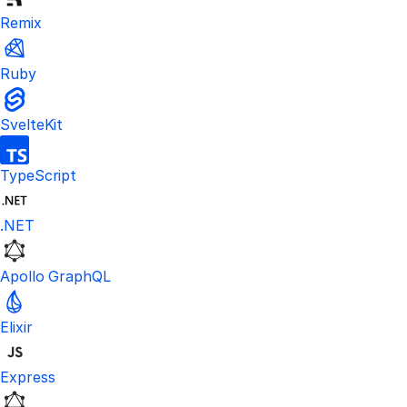
Remix
Ruby
SvelteKit
TypeScript
.NET
Apollo GraphQL
Elixir
Express