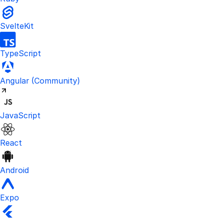
SvelteKit
TypeScript
Visit the unofficial Kinde Angular S
Angular
(Community)
JavaScript
React
Android
Expo