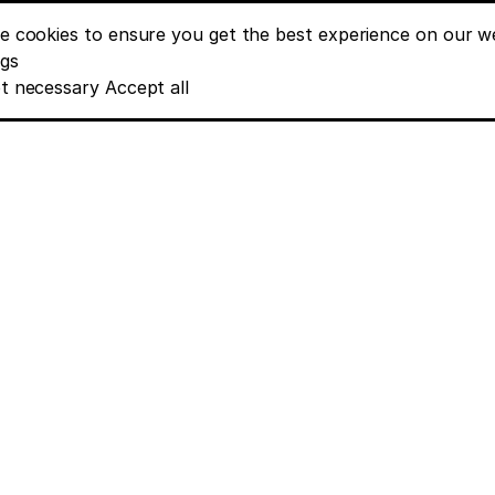
e cookies to ensure you get the best experience on our we
nt banner options
ngs
t necessary
Accept all