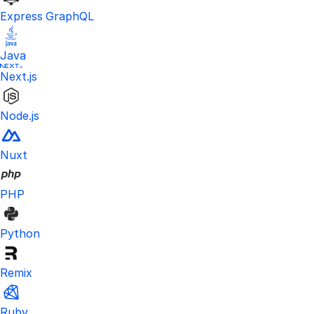
Express GraphQL
Java
Next.js
Node.js
Nuxt
PHP
Python
Remix
Ruby