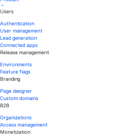
Users
Authentication
User management
Lead generation
Connected apps
Release management
Environments
Feature flags
Branding
Page designer
Custom domains
B2B
Organizations
Access management
Monetization