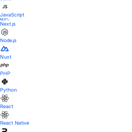
JavaScript
Next.js
Node.js
Nuxt
PHP
Python
React
React Native