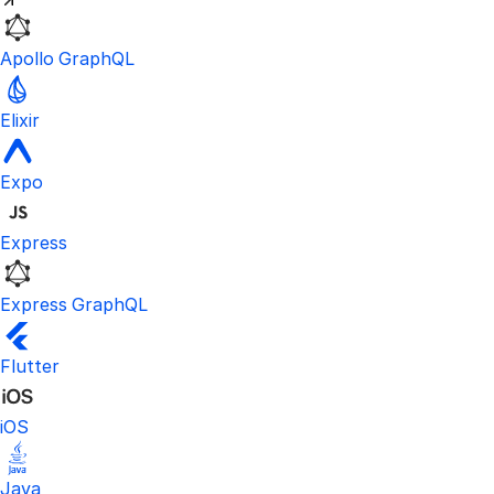
Apollo GraphQL
Elixir
Expo
Express
Express GraphQL
Flutter
iOS
Java