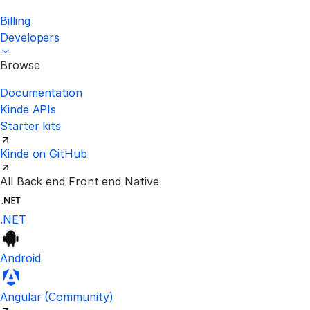
Billing
Developers
Browse
Documentation
Kinde APIs
Starter kits
Kinde on GitHub
All
Back end
Front end
Native
.NET
Android
Visit the unofficial Kinde Angular S
Angular
(Community)