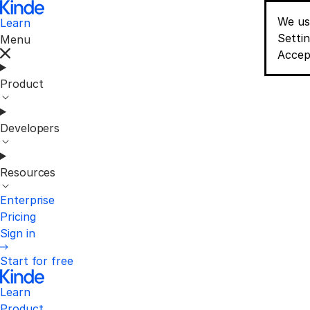
We us
Learn
Conse
Setti
Menu
Accep
Product
Developers
Resources
Enterprise
Pricing
Sign in
Start for free
Learn
Product