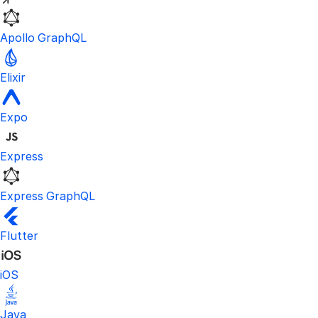
Apollo GraphQL
Elixir
Expo
Express
Express GraphQL
Flutter
iOS
Java