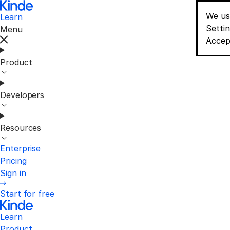
We us
Learn
Conse
Setti
Menu
Accep
Product
Developers
Resources
Enterprise
Pricing
Sign in
Start for free
Learn
Product