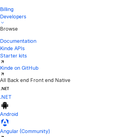
Billing
Developers
Browse
Documentation
Kinde APIs
Starter kits
Kinde on GitHub
All
Back end
Front end
Native
.NET
Android
Visit the unofficial Kinde Angular S
Angular
(Community)