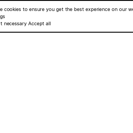
e cookies to ensure you get the best experience on our we
nt banner options
ngs
t necessary
Accept all