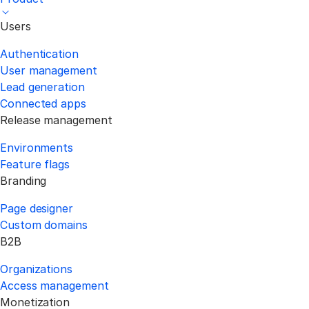
Users
Authentication
User management
Lead generation
Connected apps
Release management
Environments
Feature flags
Branding
Page designer
Custom domains
B2B
Organizations
Access management
Monetization