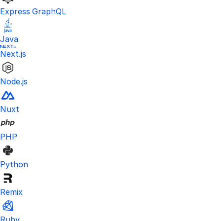
Express GraphQL
Java
Next.js
Node.js
Nuxt
PHP
Python
Remix
Ruby