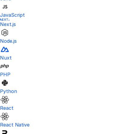
JavaScript
Next.js
Node.js
Nuxt
PHP
Python
React
React Native