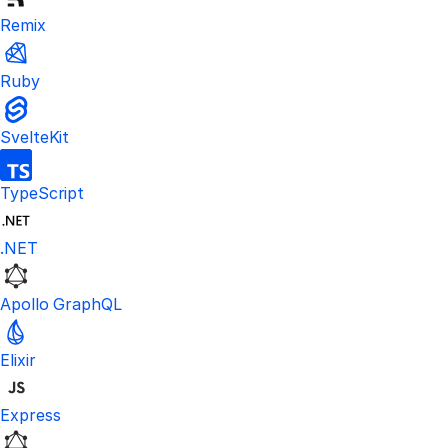
Remix
Ruby
SvelteKit
TypeScript
.NET
Apollo GraphQL
Elixir
Express