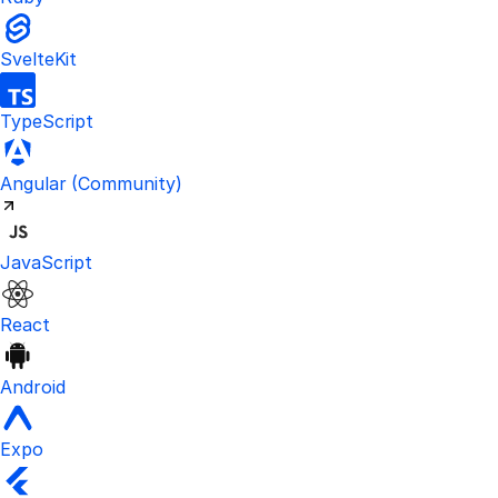
SvelteKit
TypeScript
Visit the unofficial Kinde Angular S
Angular
(Community)
JavaScript
React
Android
Expo