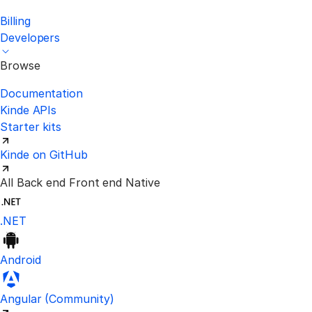
Billing
Developers
Browse
Documentation
Kinde APIs
Starter kits
Kinde on GitHub
All
Back end
Front end
Native
.NET
Android
Visit the unofficial Kinde Angular S
Angular
(Community)