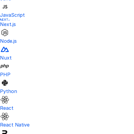
JavaScript
Next.js
Node.js
Nuxt
PHP
Python
React
React Native