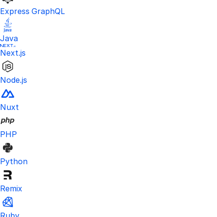
Express GraphQL
Java
Next.js
Node.js
Nuxt
PHP
Python
Remix
Ruby