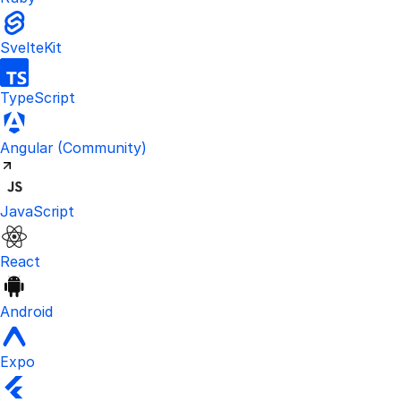
SvelteKit
TypeScript
Visit the unofficial Kinde Angular S
Angular
(Community)
JavaScript
React
Android
Expo