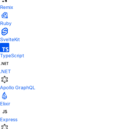
Remix
Ruby
SvelteKit
TypeScript
.NET
Apollo GraphQL
Elixir
Express