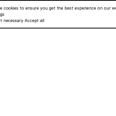
e cookies to ensure you get the best experience on our we
nt banner options
ngs
t necessary
Accept all