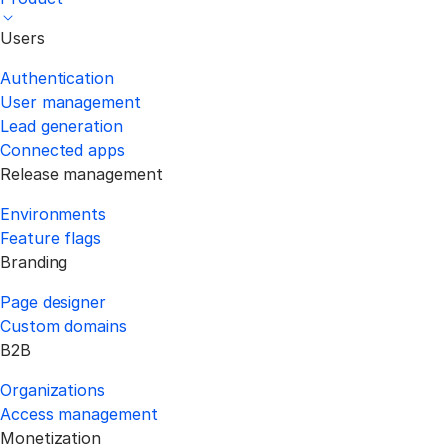
Users
Authentication
User management
Lead generation
Connected apps
Release management
Environments
Feature flags
Branding
Page designer
Custom domains
B2B
Organizations
Access management
Monetization