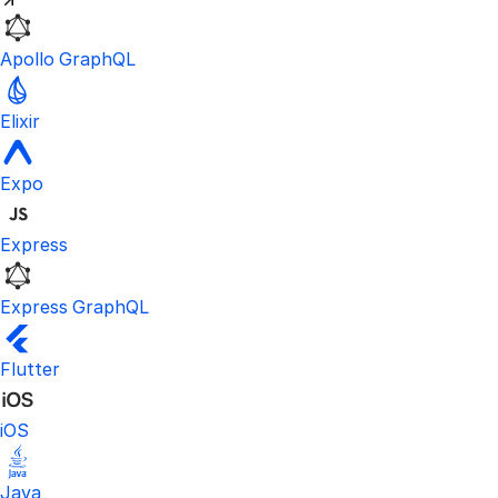
Apollo GraphQL
Elixir
Expo
Express
Express GraphQL
Flutter
iOS
Java