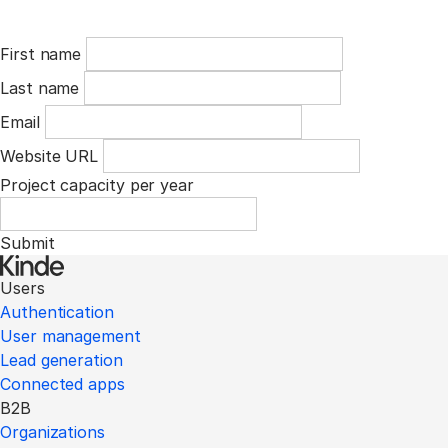
First name
Last name
Email
Website URL
Project capacity per year
Submit
Users
Authentication
User management
Lead generation
Connected apps
B2B
Organizations