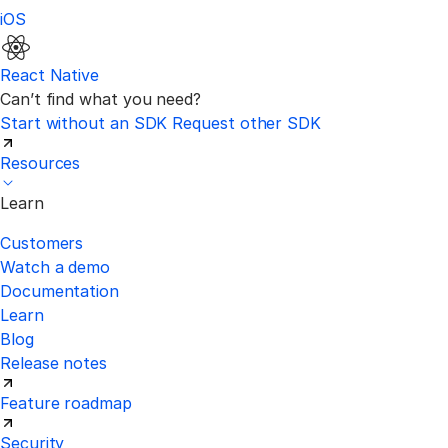
iOS
React Native
Can’t find what you need?
Start without an SDK
Request other SDK
Resources
Learn
Customers
Watch a demo
Documentation
Learn
Blog
Release notes
Feature roadmap
Security