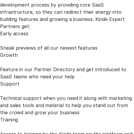
development process by providing core SaaS
infrastructure,
so they can redirect their energy into
building features and growing a business. Kinde Expert
Partners get:
Early access
Sneak previews of all our newest features
Growth
Feature in our Partner Directory and get introduced to
SaaS teams who need your help
Support
Technical support when you need it along with marketing
and sales tools and material to help you stand out from
the crowd and grow your business
Training