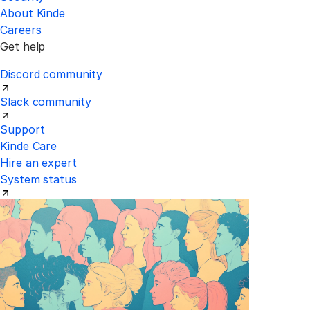
About Kinde
Careers
Get help
Discord community
Slack community
Support
Kinde Care
Hire an expert
System status