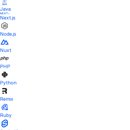
Java
Next.js
Node.js
Nuxt
PHP
Python
Remix
Ruby