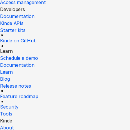
Access management
Developers
Documentation
Kinde APIs
Starter kits
Kinde on GitHub
Learn
Schedule a demo
Documentation
Learn
Blog
Release notes
Feature roadmap
Security
Tools
Kinde
About