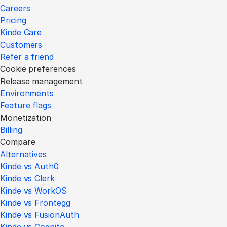
Careers
Pricing
Kinde Care
Customers
Refer a friend
Cookie preferences
Release management
Environments
Feature flags
Monetization
Billing
Compare
Alternatives
Kinde vs Auth0
Kinde vs Clerk
Kinde vs WorkOS
Kinde vs Frontegg
Kinde vs FusionAuth