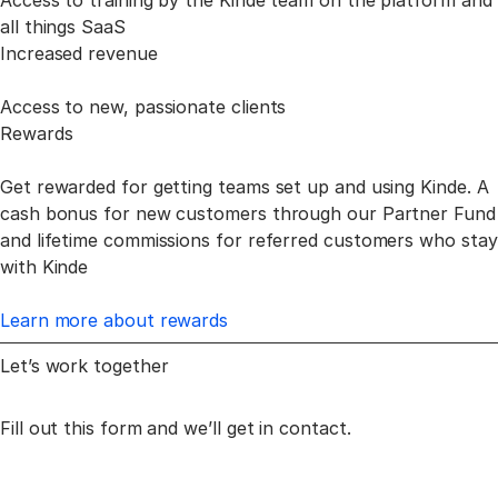
Access to training by the Kinde team on the platform and
all things SaaS
Increased revenue
Access to new, passionate clients
Rewards
Get rewarded for getting teams set up and using Kinde. A
cash bonus for new customers through our Partner Fund
and lifetime commissions for referred customers who stay
with Kinde
Learn more about rewards
Let’s work together
Fill out this form and we’ll get in contact.