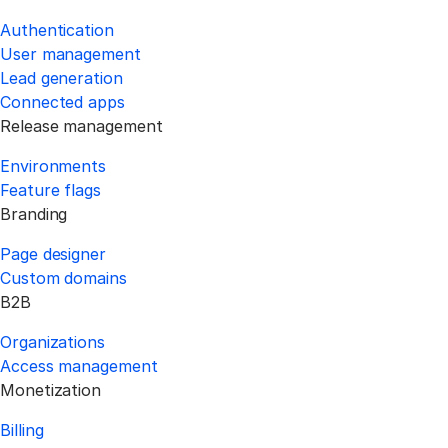
Authentication
User management
Lead generation
Connected apps
Release management
Environments
Feature flags
Branding
Page designer
Custom domains
B2B
Organizations
Access management
Monetization
Billing