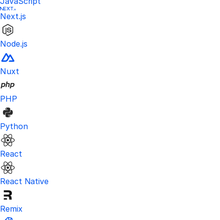
JavaScript
Next.js
Node.js
Nuxt
PHP
Python
React
React Native
Remix