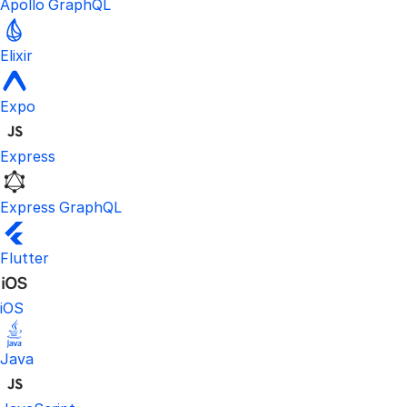
Apollo GraphQL
Elixir
Expo
Express
Express GraphQL
Flutter
iOS
Java