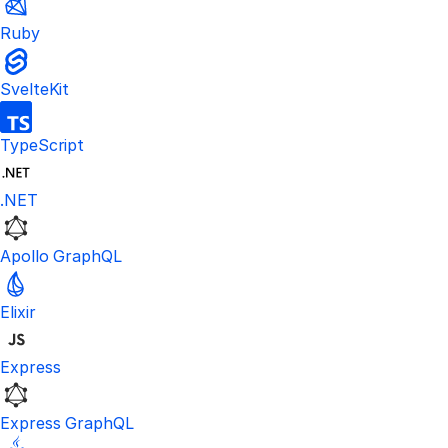
Ruby
SvelteKit
TypeScript
.NET
Apollo GraphQL
Elixir
Express
Express GraphQL