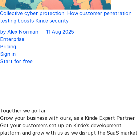
Collective cyber protection: How customer penetration
testing boosts Kinde security
Published
by Alex Norman —
11 Aug 2025
Enterprise
Pricing
Sign in
Start for free
Together we go far
Grow your business with ours, as a Kinde Expert Partner
Get your customers set up on Kinde’s development
platform and grow with us as we disrupt the SaaS market