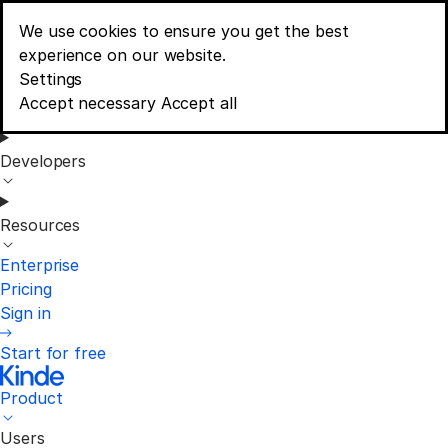
We use cookies to ensure you get the best
Menu
experience on our website.
Consent banner options
Settings
Product
Accept necessary
Accept all
Developers
Resources
Enterprise
Pricing
Sign in
Start for free
Product
Users