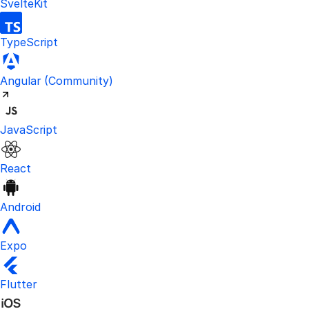
SvelteKit
TypeScript
Visit the unofficial Kinde Angular S
Angular
(Community)
JavaScript
React
Android
Expo
Flutter