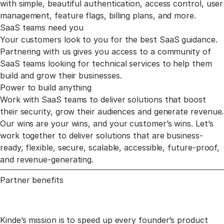
with simple, beautiful authentication, access control, user
management, feature flags, billing plans, and more.
SaaS teams need you
Your customers look to you for the best SaaS guidance.
Partnering with us gives you access to a community of
SaaS teams looking for technical services to help them
build and grow their businesses.
Power to build anything
Work with SaaS teams to deliver solutions that boost
their security, grow their audiences and generate revenue.
Our wins are your wins, and your customer’s wins. Let’s
work together to deliver solutions that are business-
ready, flexible, secure, scalable, accessible, future-proof,
and revenue-generating.
Partner benefits
Kinde’s mission is to speed up every founder’s product