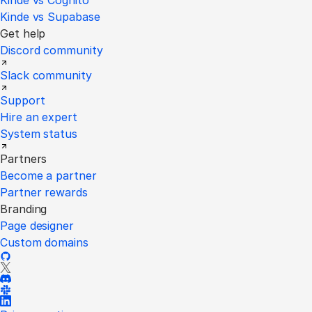
Kinde vs Cognito
Kinde vs Supabase
Get help
Discord community
Slack community
Support
Hire an expert
System status
Partners
Become a partner
Partner rewards
Branding
Page designer
Custom domains