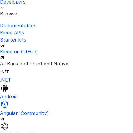
Developers
Browse
Documentation
Kinde APIs
Starter kits
Kinde on GitHub
All
Back end
Front end
Native
.NET
Android
Visit the unofficial Kinde Angular S
Angular
(Community)