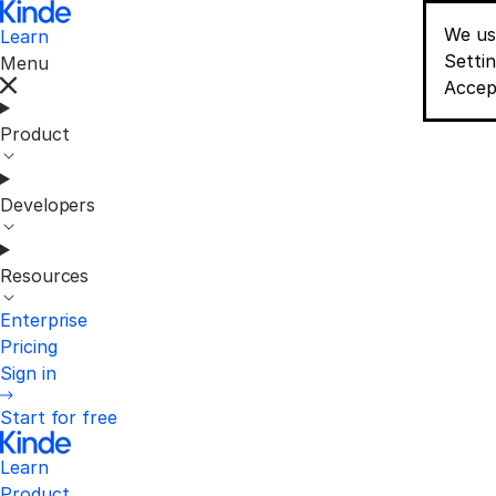
We us
Learn
Conse
Setti
Menu
Accep
Product
Developers
Resources
Enterprise
Pricing
Sign in
Start for free
Learn
Product