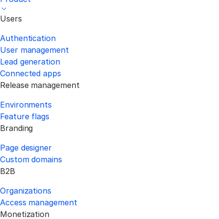
Users
Authentication
User management
Lead generation
Connected apps
Release management
Environments
Feature flags
Branding
Page designer
Custom domains
B2B
Organizations
Access management
Monetization