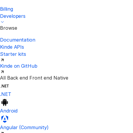
Billing
Developers
Browse
Documentation
Kinde APIs
Starter kits
Kinde on GitHub
All
Back end
Front end
Native
.NET
Android
Visit the unofficial Kinde Angular S
Angular
(Community)