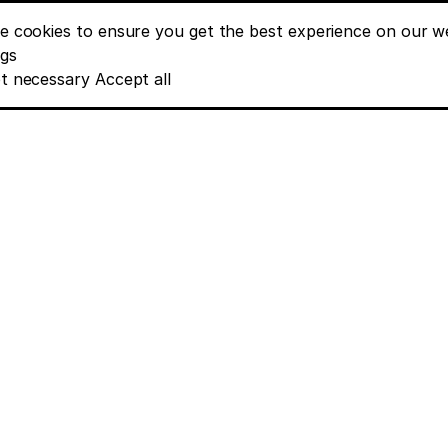
e cookies to ensure you get the best experience on our we
nt banner options
ngs
t necessary
Accept all