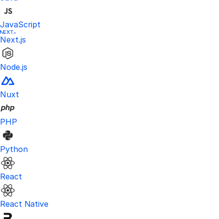
JavaScript
Next.js
Node.js
Nuxt
PHP
Python
React
React Native