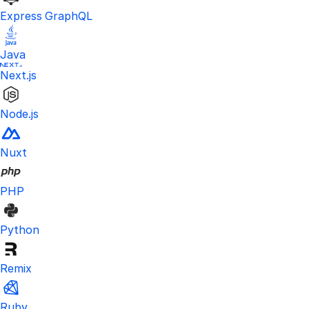
Express GraphQL
Java
Next.js
Node.js
Nuxt
PHP
Python
Remix
Ruby