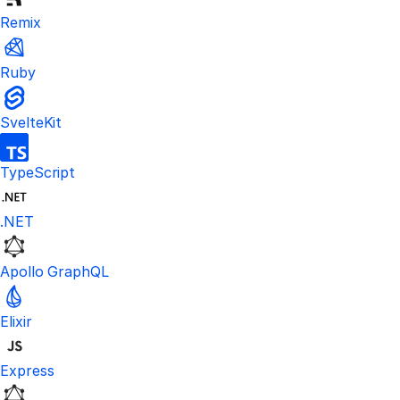
Remix
Ruby
SvelteKit
TypeScript
.NET
Apollo GraphQL
Elixir
Express