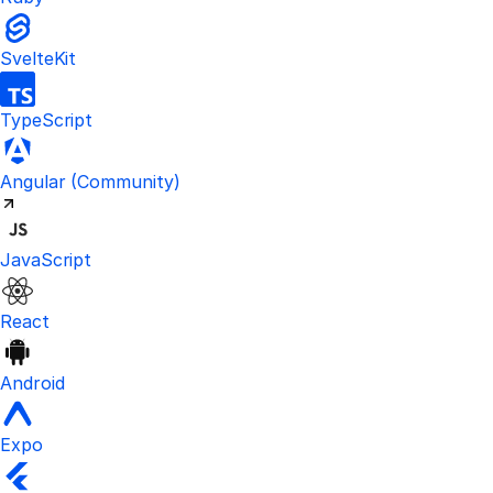
SvelteKit
TypeScript
Visit the unofficial Kinde Angular S
Angular
(Community)
JavaScript
React
Android
Expo