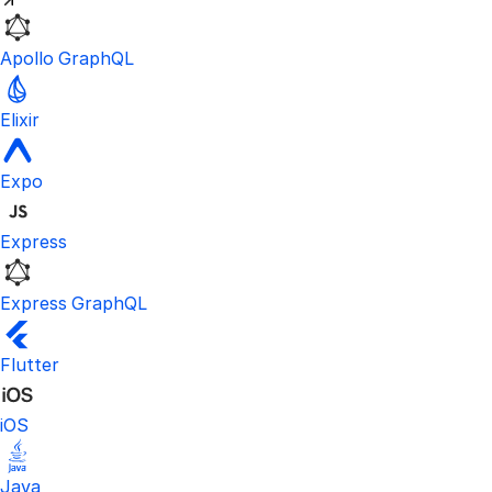
Apollo GraphQL
Elixir
Expo
Express
Express GraphQL
Flutter
iOS
Java