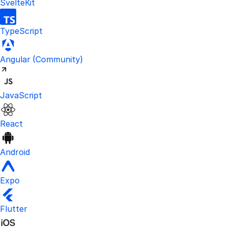
SvelteKit
TypeScript
Visit the unofficial Kinde Angular S
Angular
(Community)
JavaScript
React
Android
Expo
Flutter