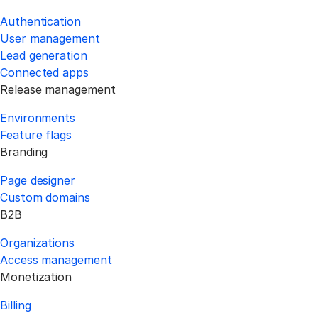
Authentication
User management
Lead generation
Connected apps
Release management
Environments
Feature flags
Branding
Page designer
Custom domains
B2B
Organizations
Access management
Monetization
Billing