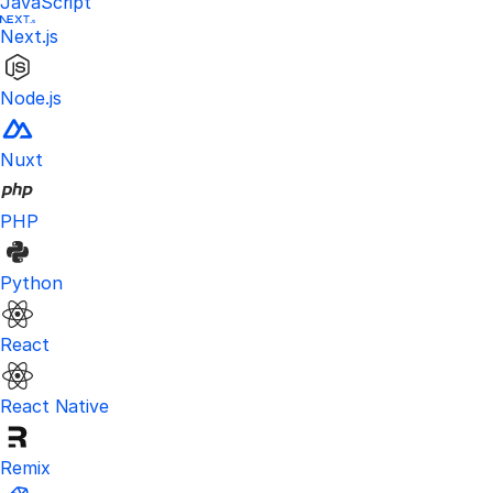
JavaScript
Next.js
Node.js
Nuxt
PHP
Python
React
React Native
Remix