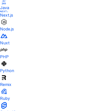
Java
Next.js
Node.js
Nuxt
PHP
Python
Remix
Ruby