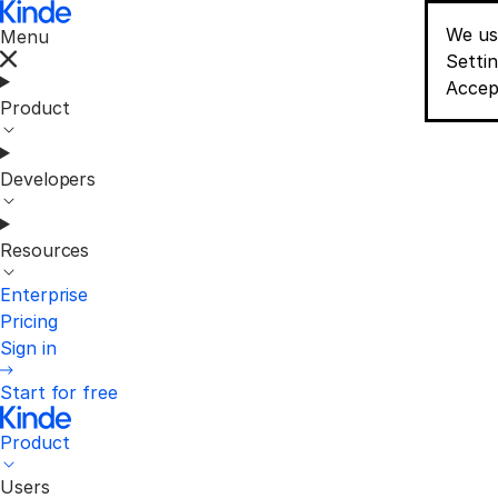
We us
Menu
Conse
Setti
Accep
Product
Developers
Resources
Enterprise
Pricing
Sign in
Start for free
Product
Users