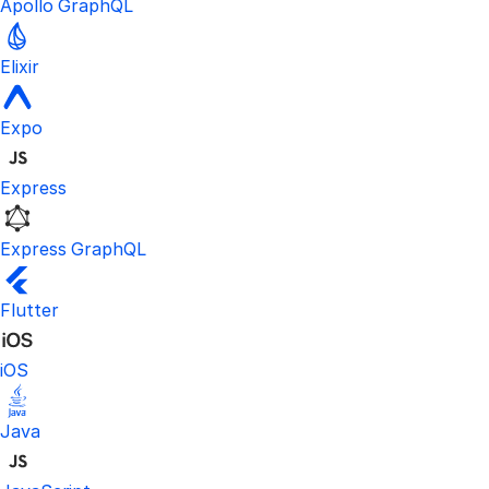
Apollo GraphQL
Elixir
Expo
Express
Express GraphQL
Flutter
iOS
Java