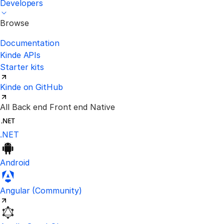
Developers
Browse
Documentation
Kinde APIs
Starter kits
Kinde on GitHub
All
Back end
Front end
Native
.NET
Android
Visit the unofficial Kinde Angular S
Angular
(Community)