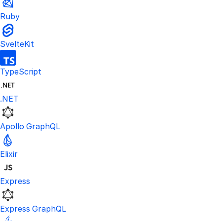
Ruby
SvelteKit
TypeScript
.NET
Apollo GraphQL
Elixir
Express
Express GraphQL