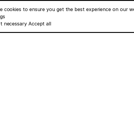
e cookies to ensure you get the best experience on our we
nt banner options
ngs
t necessary
Accept all