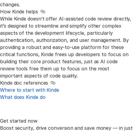
changes.
How Kinde helps
Link to this section
While Kinde doesn’t offer AI-assisted code review directly,
it’s designed to streamline and simplify other complex
aspects of the development lifecycle, particularly
authentication, authorization, and user management. By
providing a robust and easy-to-use platform for these
critical functions, Kinde frees up developers to focus on
building their core product features, just as AI code
review tools free them up to focus on the most
important aspects of code quality.
Kinde doc references
Link to this section
Where to start with Kinde
What does Kinde do
Get started now
Boost security, drive conversion and save money —
in just