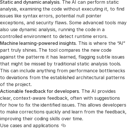
Static and dynamic analysis.
The AI can perform static
analysis, examining the code without executing it, to find
issues like syntax errors, potential null pointer
exceptions, and security flaws. Some advanced tools may
also use dynamic analysis, running the code in a
controlled environment to detect runtime errors.
Machine learning-powered insights.
This is where the “AI”
part truly shines. The tool compares the new code
against the patterns it has learned, flagging subtle issues
that might be missed by traditional static analysis tools.
This can include anything from performance bottlenecks
to deviations from the established architectural patterns
of the project.
Actionable feedback for developers.
The AI provides
clear, context-aware feedback, often with suggestions
for how to fix the identified issues. This allows developers
to make corrections quickly and learn from the feedback,
improving their coding skills over time.
Use cases and applications