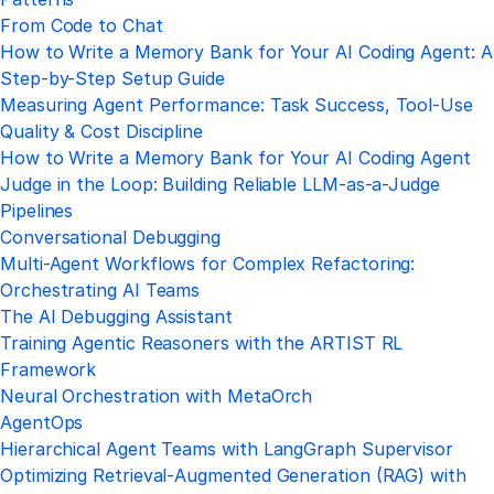
From Code to Chat
How to Write a Memory Bank for Your AI Coding Agent: A
Step-by-Step Setup Guide
Measuring Agent Performance: Task Success, Tool-Use
Quality & Cost Discipline
How to Write a Memory Bank for Your AI Coding Agent
Judge in the Loop: Building Reliable LLM-as-a-Judge
Pipelines
Conversational Debugging
Multi-Agent Workflows for Complex Refactoring:
Orchestrating AI Teams
The AI Debugging Assistant
Training Agentic Reasoners with the ARTIST RL
Framework
Neural Orchestration with MetaOrch
AgentOps
Hierarchical Agent Teams with LangGraph Supervisor
Optimizing Retrieval‑Augmented Generation (RAG) with