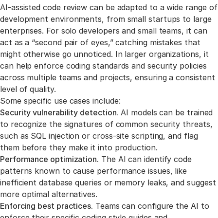
Link to this section
AI-assisted code review can be adapted to a wide range of
development environments, from small startups to large
enterprises. For solo developers and small teams, it can
act as a “second pair of eyes,” catching mistakes that
might otherwise go unnoticed. In larger organizations, it
can help enforce coding standards and security policies
across multiple teams and projects, ensuring a consistent
level of quality.
Some specific use cases include:
Security vulnerability detection.
AI models can be trained
to recognize the signatures of common security threats,
such as SQL injection or cross-site scripting, and flag
them before they make it into production.
Performance optimization.
The AI can identify code
patterns known to cause performance issues, like
inefficient database queries or memory leaks, and suggest
more optimal alternatives.
Enforcing best practices.
Teams can configure the AI to
enforce their specific coding style guides and