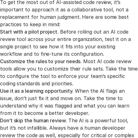
To get the most out of AI-assisted code review, it’s
important to approach it as a collaborative tool, not a
replacement for human judgment. Here are some best
practices to keep in mind:
Start with a pilot project.
Before rolling out an AI code
review tool across your entire organization, test it on a
single project to see how it fits into your existing
workflow and to fine-tune its configuration.
Customize the rules to your needs.
Most AI code review
tools allow you to customize their rule sets. Take the time
to configure the tool to enforce your team’s specific
coding standards and priorities.
Use it as a learning opportunity.
When the AI flags an
issue, don’t just fix it and move on. Take the time to
understand why it was flagged and what you can learn
from it to become a better developer.
Don’t skip the human review.
The AI is a powerful tool,
but it’s not infallible. Always have a human developer
review the code as well, especially for critical or complex