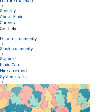
Feature roadmap
Security
About Kinde
Careers
Get help
Discord community
Slack community
Support
Kinde Care
Hire an expert
System status