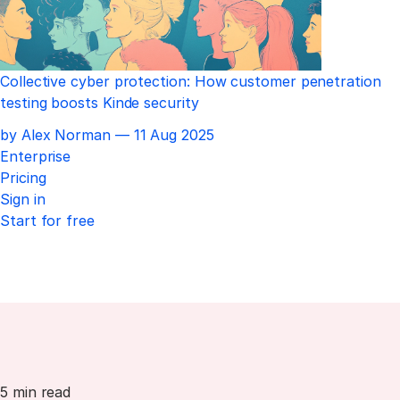
Collective cyber protection: How customer penetration
testing boosts Kinde security
Published
by Alex Norman —
11 Aug 2025
Enterprise
Pricing
Sign in
Start for free
5 min read