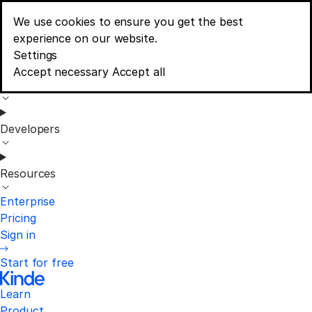
We use cookies to ensure you get the best
Learn
experience on our website.
Menu
Consent banner options
Settings
Accept necessary
Accept all
Product
Developers
Resources
Enterprise
Pricing
Sign in
Start for free
Learn
Product