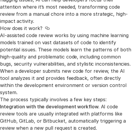
attention where it’s most needed, transforming code
review from a manual chore into a more strategic, high-
impact activity.
How does it work?
Link to this section
AI-assisted code review works by using machine learning
models trained on vast datasets of code to identify
potential issues. These models learn the patterns of both
high-quality and problematic code, including common
bugs, security vulnerabilities, and stylistic inconsistencies.
When a developer submits new code for review, the AI
tool analyzes it and provides feedback, often directly
within the development environment or version control
system.
The process typically involves a few key steps:
Integration with the development workflow.
AI code
review tools are usually integrated with platforms like
GitHub, GitLab, or Bitbucket, automatically triggering a
review when a new pull request is created.