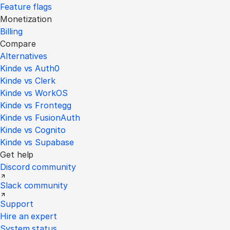
Feature flags
Monetization
Billing
Compare
Alternatives
Kinde vs Auth0
Kinde vs Clerk
Kinde vs WorkOS
Kinde vs Frontegg
Kinde vs FusionAuth
Kinde vs Cognito
Kinde vs Supabase
Get help
Discord community
Slack community
Support
Hire an expert
System status