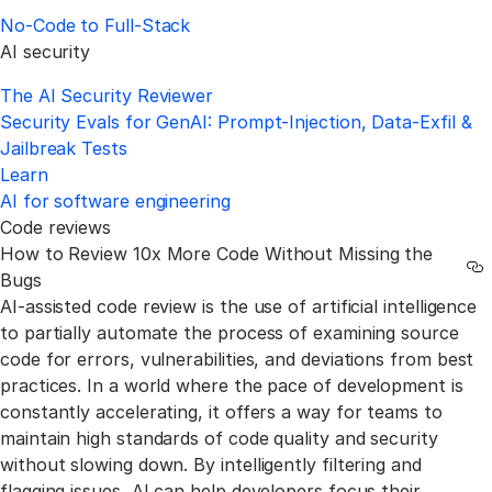
No‑Code to Full‑Stack
AI security
The AI Security Reviewer
Security Evals for GenAI: Prompt-Injection, Data-Exfil &
Jailbreak Tests
Learn
AI for software engineering
Code reviews
How to Review 10x More Code Without Missing the
Li
Bugs
AI-assisted code review is the use of artificial intelligence
to partially automate the process of examining source
code for errors, vulnerabilities, and deviations from best
practices. In a world where the pace of development is
constantly accelerating, it offers a way for teams to
maintain high standards of code quality and security
without slowing down. By intelligently filtering and
flagging issues, AI can help developers focus their