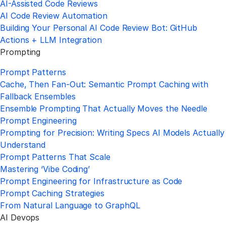
AI-Assisted Code Reviews
AI Code Review Automation
Building Your Personal AI Code Review Bot: GitHub
Actions + LLM Integration
Prompting
Prompt Patterns
Cache, Then Fan-Out: Semantic Prompt Caching with
Fallback Ensembles
Ensemble Prompting That Actually Moves the Needle
Prompt Engineering
Prompting for Precision: Writing Specs AI Models Actually
Understand
Prompt Patterns That Scale
Mastering ‘Vibe Coding’
Prompt Engineering for Infrastructure as Code
Prompt Caching Strategies
From Natural Language to GraphQL
AI Devops