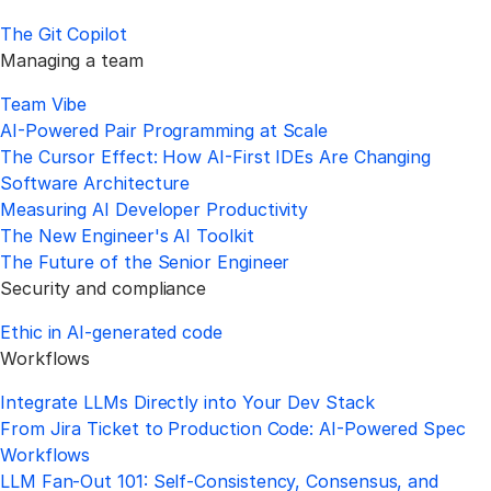
The Git Copilot
Managing a team
Team Vibe
AI-Powered Pair Programming at Scale
The Cursor Effect: How AI-First IDEs Are Changing
Software Architecture
Measuring AI Developer Productivity
The New Engineer's AI Toolkit
The Future of the Senior Engineer
Security and compliance
Ethic in AI-generated code
Workflows
Integrate LLMs Directly into Your Dev Stack
From Jira Ticket to Production Code: AI-Powered Spec
Workflows
LLM Fan-Out 101: Self-Consistency, Consensus, and