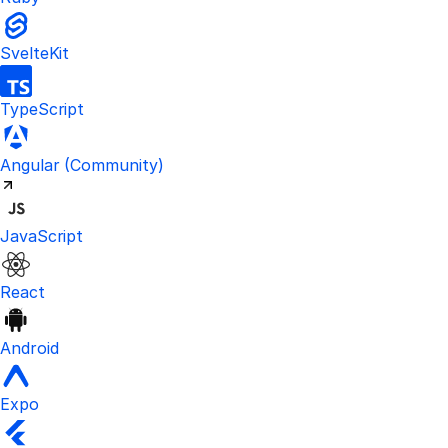
SvelteKit
TypeScript
Visit the unofficial Kinde Angular S
Angular
(Community)
JavaScript
React
Android
Expo