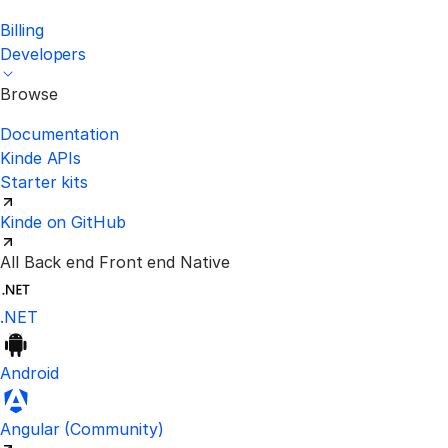
Billing
Developers
Browse
Documentation
Kinde APIs
Starter kits
Kinde on GitHub
All
Back end
Front end
Native
.NET
Android
Visit the unofficial Kinde Angular S
Angular
(Community)