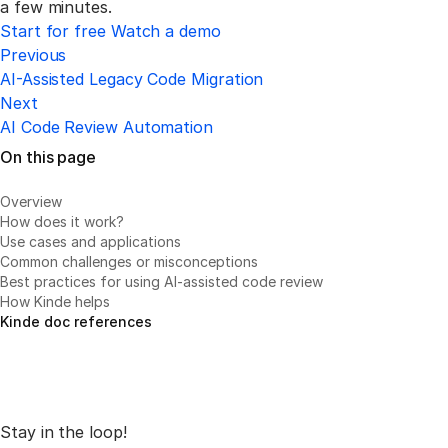
a few minutes.
Start for free
Watch a demo
Previous
AI-Assisted Legacy Code Migration
Next
AI Code Review Automation
On this page
Overview
How does it work?
Use cases and applications
Common challenges or misconceptions
Best practices for using AI-assisted code review
How Kinde helps
Kinde doc references
Stay in the loop!