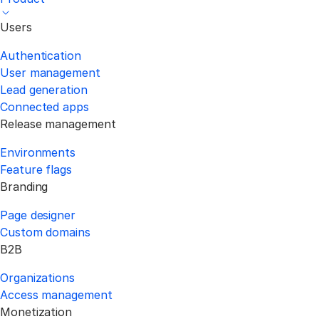
Users
Authentication
User management
Lead generation
Connected apps
Release management
Environments
Feature flags
Branding
Page designer
Custom domains
B2B
Organizations
Access management
Monetization