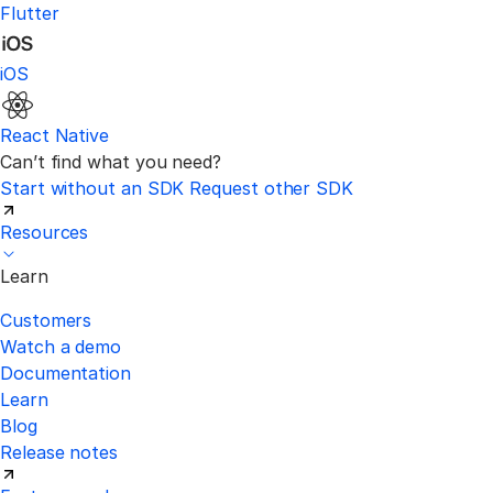
Flutter
iOS
React Native
Can’t find what you need?
Start without an SDK
Request other SDK
Resources
Learn
Customers
Watch a demo
Documentation
Learn
Blog
Release notes