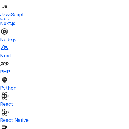
JavaScript
Next.js
Node.js
Nuxt
PHP
Python
React
React Native