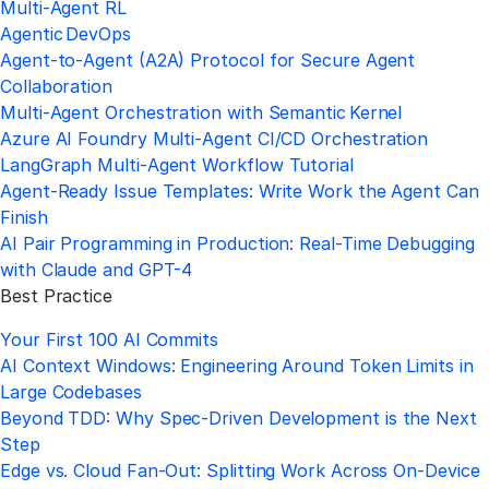
Multi‑Agent RL
Agentic DevOps
Agent‑to‑Agent (A2A) Protocol for Secure Agent
Collaboration
Multi‑Agent Orchestration with Semantic Kernel
Azure AI Foundry Multi‑Agent CI/CD Orchestration
LangGraph Multi‑Agent Workflow Tutorial
Agent-Ready Issue Templates: Write Work the Agent Can
Finish
AI Pair Programming in Production: Real-Time Debugging
with Claude and GPT-4
Best Practice
Your First 100 AI Commits
AI Context Windows: Engineering Around Token Limits in
Large Codebases
Beyond TDD: Why Spec-Driven Development is the Next
Step
Edge vs. Cloud Fan-Out: Splitting Work Across On-Device