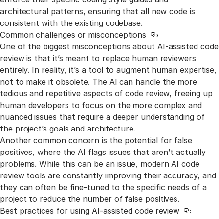
architectural patterns, ensuring that all new code is
consistent with the existing codebase.
Common challenges or misconceptions
Link to this secti
One of the biggest misconceptions about AI-assisted code
review is that it’s meant to replace human reviewers
entirely. In reality, it’s a tool to augment human expertise,
not to make it obsolete. The AI can handle the more
tedious and repetitive aspects of code review, freeing up
human developers to focus on the more complex and
nuanced issues that require a deeper understanding of
the project’s goals and architecture.
Another common concern is the potential for false
positives, where the AI flags issues that aren’t actually
problems. While this can be an issue, modern AI code
review tools are constantly improving their accuracy, and
they can often be fine-tuned to the specific needs of a
project to reduce the number of false positives.
Best practices for using AI-assisted code review
Link to t