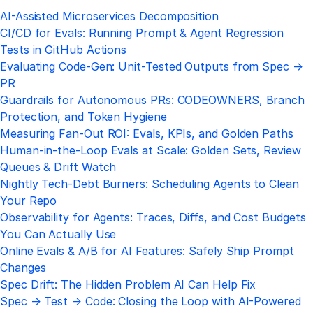
AI-Assisted Microservices Decomposition
CI/CD for Evals: Running Prompt & Agent Regression
Tests in GitHub Actions
Evaluating Code-Gen: Unit-Tested Outputs from Spec →
PR
Guardrails for Autonomous PRs: CODEOWNERS, Branch
Protection, and Token Hygiene
Measuring Fan-Out ROI: Evals, KPIs, and Golden Paths
Human-in-the-Loop Evals at Scale: Golden Sets, Review
Queues & Drift Watch
Nightly Tech-Debt Burners: Scheduling Agents to Clean
Your Repo
Observability for Agents: Traces, Diffs, and Cost Budgets
You Can Actually Use
Online Evals & A/B for AI Features: Safely Ship Prompt
Changes
Spec Drift: The Hidden Problem AI Can Help Fix
Spec → Test → Code: Closing the Loop with AI-Powered