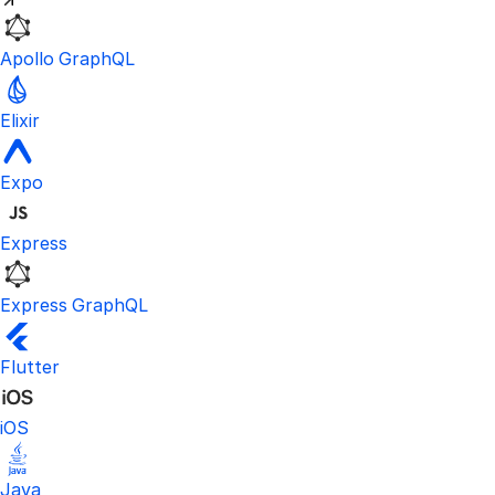
Apollo GraphQL
Elixir
Expo
Express
Express GraphQL
Flutter
iOS
Java