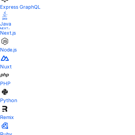
Express GraphQL
Java
Next.js
Node.js
Nuxt
PHP
Python
Remix
Ruby