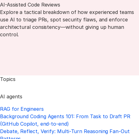
AI-Assisted Code Reviews
Explore a tactical breakdown of how experienced teams
use AI to triage PRs, spot security flaws, and enforce
architectural consistency—without giving up human
control.
Topics
AI agents
RAG for Engineers
Background Coding Agents 101: From Task to Draft PR
(GitHub Copilot, end-to-end)
Debate, Reflect, Verify: Multi-Turn Reasoning Fan-Out
Patterns