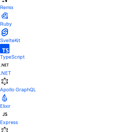
Remix
Ruby
SvelteKit
TypeScript
.NET
Apollo GraphQL
Elixir
Express