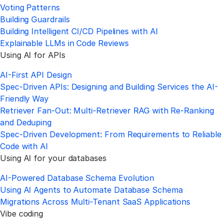
Voting Patterns
Building Guardrails
Building Intelligent CI/CD Pipelines with AI
Explainable LLMs in Code Reviews
Using AI for APIs
AI-First API Design
Spec-Driven APIs: Designing and Building Services the AI-
Friendly Way
Retriever Fan-Out: Multi-Retriever RAG with Re-Ranking
and Deduping
Spec-Driven Development: From Requirements to Reliable
Code with AI
Using AI for your databases
AI-Powered Database Schema Evolution
Using AI Agents to Automate Database Schema
Migrations Across Multi-Tenant SaaS Applications
Vibe coding