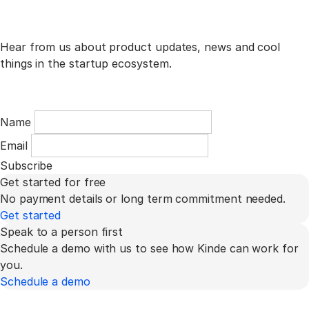
Hear from us about product updates, news and cool
things in the startup ecosystem.
Name
Email
Subscribe
Get started for free
No payment details or long term commitment needed.
Get started
Speak to a person first
Schedule a demo with us to see how Kinde can work for
you.
Schedule a demo