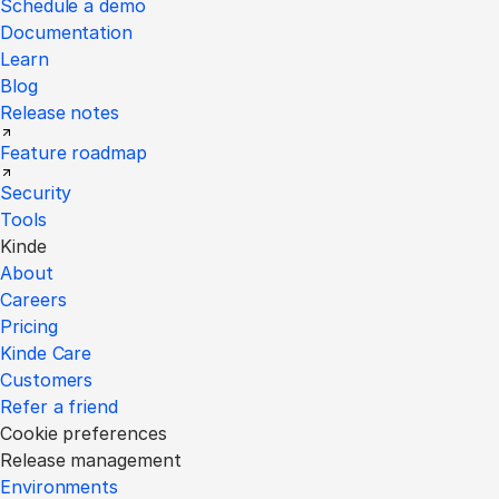
Schedule a demo
Documentation
Learn
Blog
Release notes
Feature roadmap
Security
Tools
Kinde
About
Careers
Pricing
Kinde Care
Customers
Refer a friend
Cookie preferences
Release management
Environments