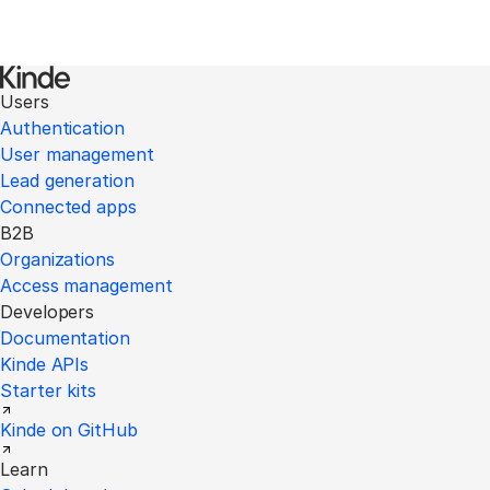
Users
Authentication
User management
Lead generation
Connected apps
B2B
Organizations
Access management
Developers
Documentation
Kinde APIs
Starter kits
Kinde on GitHub
Learn