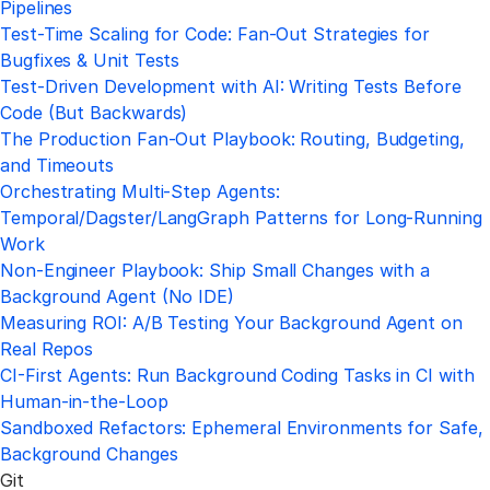
Pipelines
Test-Time Scaling for Code: Fan-Out Strategies for
Bugfixes & Unit Tests
Test-Driven Development with AI: Writing Tests Before
Code (But Backwards)
The Production Fan-Out Playbook: Routing, Budgeting,
and Timeouts
Orchestrating Multi-Step Agents:
Temporal/Dagster/LangGraph Patterns for Long-Running
Work
Non-Engineer Playbook: Ship Small Changes with a
Background Agent (No IDE)
Measuring ROI: A/B Testing Your Background Agent on
Real Repos
CI-First Agents: Run Background Coding Tasks in CI with
Human-in-the-Loop
Sandboxed Refactors: Ephemeral Environments for Safe,
Background Changes
Git