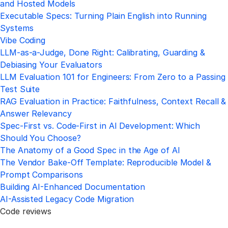
and Hosted Models
Executable Specs: Turning Plain English into Running
Systems
Vibe Coding
LLM-as-a-Judge, Done Right: Calibrating, Guarding &
Debiasing Your Evaluators
LLM Evaluation 101 for Engineers: From Zero to a Passing
Test Suite
RAG Evaluation in Practice: Faithfulness, Context Recall &
Answer Relevancy
Spec-First vs. Code-First in AI Development: Which
Should You Choose?
The Anatomy of a Good Spec in the Age of AI
The Vendor Bake-Off Template: Reproducible Model &
Prompt Comparisons
Building AI-Enhanced Documentation
AI-Assisted Legacy Code Migration
Code reviews