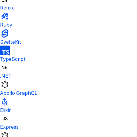
Remix
Ruby
SvelteKit
TypeScript
.NET
Apollo GraphQL
Elixir
Express