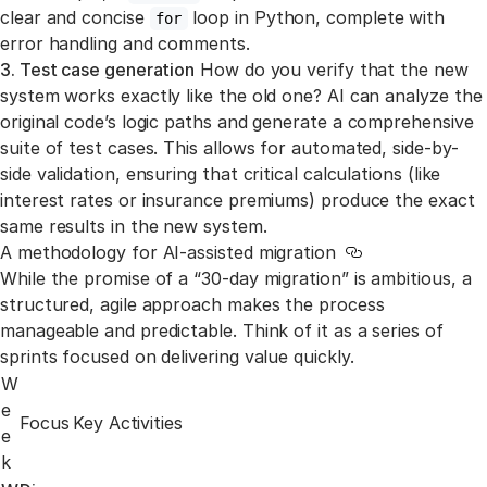
clear and concise
loop in Python, complete with
for
error handling and comments.
3. Test case generation
How do you verify that the new
system works exactly like the old one? AI can analyze the
original code’s logic paths and generate a comprehensive
suite of test cases. This allows for automated, side-by-
side validation, ensuring that critical calculations (like
interest rates or insurance premiums) produce the exact
same results in the new system.
A methodology for AI-assisted migration
Link to this sect
While the promise of a “30-day migration” is ambitious, a
structured, agile approach makes the process
manageable and predictable. Think of it as a series of
sprints focused on delivering value quickly.
W
e
Focus
Key Activities
e
k