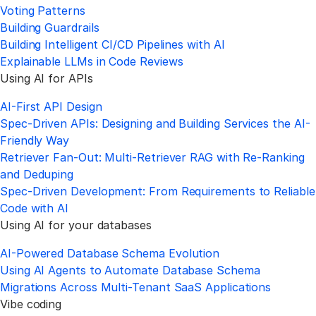
Voting Patterns
Building Guardrails
Building Intelligent CI/CD Pipelines with AI
Explainable LLMs in Code Reviews
Using AI for APIs
AI-First API Design
Spec-Driven APIs: Designing and Building Services the AI-
Friendly Way
Retriever Fan-Out: Multi-Retriever RAG with Re-Ranking
and Deduping
Spec-Driven Development: From Requirements to Reliable
Code with AI
Using AI for your databases
AI-Powered Database Schema Evolution
Using AI Agents to Automate Database Schema
Migrations Across Multi-Tenant SaaS Applications
Vibe coding