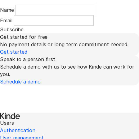
Name
Email
Subscribe
Get started for free
No payment details or long term commitment needed.
Get started
Speak to a person first
Schedule a demo with us to see how Kinde can work for
you.
Schedule a demo
Users
Authentication
User management