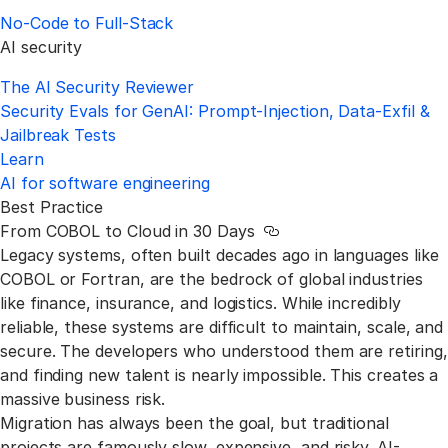
No‑Code to Full‑Stack
AI security
The AI Security Reviewer
Security Evals for GenAI: Prompt-Injection, Data-Exfil &
Jailbreak Tests
Learn
AI for software engineering
Best Practice
From COBOL to Cloud in 30 Days
Link to this section
Legacy systems, often built decades ago in languages like
COBOL or Fortran, are the bedrock of global industries
like finance, insurance, and logistics. While incredibly
reliable, these systems are difficult to maintain, scale, and
secure. The developers who understood them are retiring,
and finding new talent is nearly impossible. This creates a
massive business risk.
Migration has always been the goal, but traditional
projects are famously slow, expensive, and risky. AI-