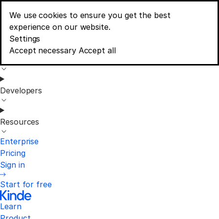
We use cookies to ensure you get the best
Learn
experience on our website.
Menu
Consent banner options
Settings
Accept necessary
Accept all
Product
Developers
Resources
Enterprise
Pricing
Sign in
Start for free
Learn
Product