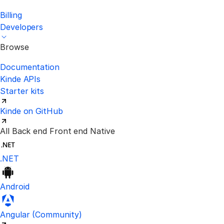
Billing
Developers
Browse
Documentation
Kinde APIs
Starter kits
Kinde on GitHub
All
Back end
Front end
Native
.NET
Android
Visit the unofficial Kinde Angular S
Angular
(Community)