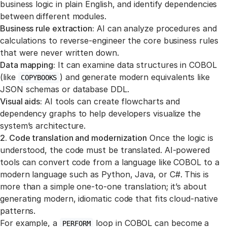
business logic in plain English, and identify dependencies
between different modules.
Business rule extraction:
AI can analyze procedures and
calculations to reverse-engineer the core business rules
that were never written down.
Data mapping:
It can examine data structures in COBOL
(like
) and generate modern equivalents like
COPYBOOKS
JSON schemas or database DDL.
Visual aids:
AI tools can create flowcharts and
dependency graphs to help developers visualize the
system’s architecture.
2. Code translation and modernization
Once the logic is
understood, the code must be translated. AI-powered
tools can convert code from a language like COBOL to a
modern language such as Python, Java, or C#. This is
more than a simple one-to-one translation; it’s about
generating modern, idiomatic code that fits cloud-native
patterns.
For example, a
loop in COBOL can become a
PERFORM