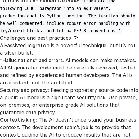
To translate and modernize code:
"Translate the
following COBOL paragraph into an equivalent,
production-quality Python function. The function should
be well-commented, include robust error handling with
try/except blocks, and follow PEP 8 conventions."
Challenges and best practices
Link to this section
AI-assisted migration is a powerful technique, but it’s not
a silver bullet.
“Hallucinations” and errors:
AI models can make mistakes.
All AI-generated code must be carefully reviewed, tested,
and refined by experienced human developers. The AI is
an assistant, not the architect.
Security and privacy:
Feeding proprietary source code into
a public AI model is a significant security risk. Use private,
on-premises, or enterprise-grade AI solutions that
guarantee data privacy.
Context is king:
The AI doesn’t understand your business
context. The development team’s job is to provide that
context, guiding the AI to produce results that are not