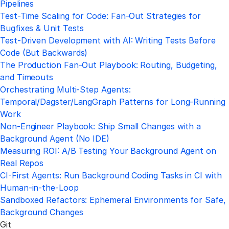
Pipelines
Test-Time Scaling for Code: Fan-Out Strategies for
Bugfixes & Unit Tests
Test-Driven Development with AI: Writing Tests Before
Code (But Backwards)
The Production Fan-Out Playbook: Routing, Budgeting,
and Timeouts
Orchestrating Multi-Step Agents:
Temporal/Dagster/LangGraph Patterns for Long-Running
Work
Non-Engineer Playbook: Ship Small Changes with a
Background Agent (No IDE)
Measuring ROI: A/B Testing Your Background Agent on
Real Repos
CI-First Agents: Run Background Coding Tasks in CI with
Human-in-the-Loop
Sandboxed Refactors: Ephemeral Environments for Safe,
Background Changes
Git