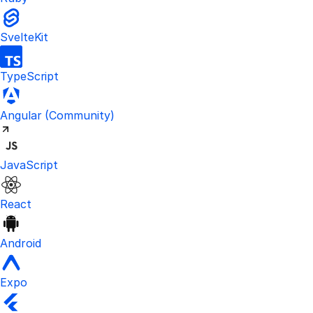
SvelteKit
TypeScript
Visit the unofficial Kinde Angular S
Angular
(Community)
JavaScript
React
Android
Expo