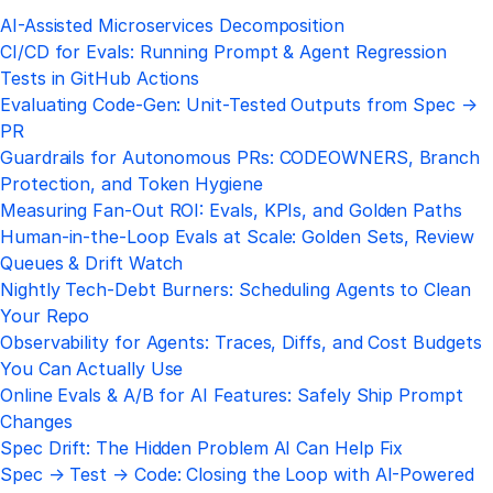
AI-Assisted Microservices Decomposition
CI/CD for Evals: Running Prompt & Agent Regression
Tests in GitHub Actions
Evaluating Code-Gen: Unit-Tested Outputs from Spec →
PR
Guardrails for Autonomous PRs: CODEOWNERS, Branch
Protection, and Token Hygiene
Measuring Fan-Out ROI: Evals, KPIs, and Golden Paths
Human-in-the-Loop Evals at Scale: Golden Sets, Review
Queues & Drift Watch
Nightly Tech-Debt Burners: Scheduling Agents to Clean
Your Repo
Observability for Agents: Traces, Diffs, and Cost Budgets
You Can Actually Use
Online Evals & A/B for AI Features: Safely Ship Prompt
Changes
Spec Drift: The Hidden Problem AI Can Help Fix
Spec → Test → Code: Closing the Loop with AI-Powered