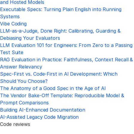
and Hosted Models
Executable Specs: Turning Plain English into Running
Systems
Vibe Coding
LLM-as-a-Judge, Done Right: Calibrating, Guarding &
Debiasing Your Evaluators
LLM Evaluation 101 for Engineers: From Zero to a Passing
Test Suite
RAG Evaluation in Practice: Faithfulness, Context Recall &
Answer Relevancy
Spec-First vs. Code-First in AI Development: Which
Should You Choose?
The Anatomy of a Good Spec in the Age of AI
The Vendor Bake-Off Template: Reproducible Model &
Prompt Comparisons
Building AI-Enhanced Documentation
AI-Assisted Legacy Code Migration
Code reviews