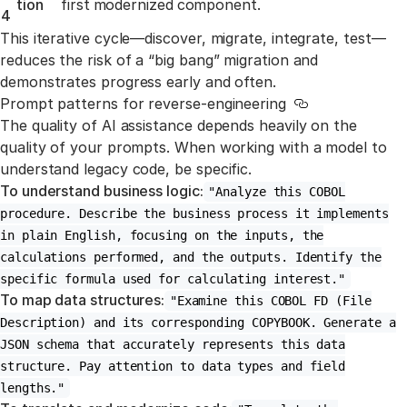
tion
first modernized component.
4
This iterative cycle—discover, migrate, integrate, test—
reduces the risk of a “big bang” migration and
demonstrates progress early and often.
Prompt patterns for reverse-engineering
Link to this sec
The quality of AI assistance depends heavily on the
quality of your prompts. When working with a model to
understand legacy code, be specific.
To understand business logic:
"Analyze this COBOL
procedure. Describe the business process it implements
in plain English, focusing on the inputs, the
calculations performed, and the outputs. Identify the
specific formula used for calculating interest."
To map data structures:
"Examine this COBOL FD (File
Description) and its corresponding COPYBOOK. Generate a
JSON schema that accurately represents this data
structure. Pay attention to data types and field
lengths."