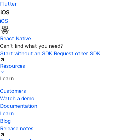
Flutter
iOS
React Native
Can’t find what you need?
Start without an SDK
Request other SDK
Resources
Learn
Customers
Watch a demo
Documentation
Learn
Blog
Release notes