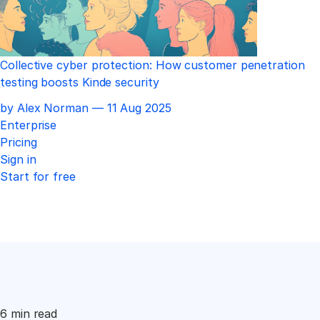
Collective cyber protection: How customer penetration
testing boosts Kinde security
Published
by Alex Norman —
11 Aug 2025
Enterprise
Pricing
Sign in
Start for free
6 min read