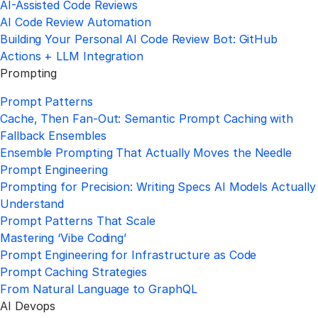
AI-Assisted Code Reviews
AI Code Review Automation
Building Your Personal AI Code Review Bot: GitHub
Actions + LLM Integration
Prompting
Prompt Patterns
Cache, Then Fan-Out: Semantic Prompt Caching with
Fallback Ensembles
Ensemble Prompting That Actually Moves the Needle
Prompt Engineering
Prompting for Precision: Writing Specs AI Models Actually
Understand
Prompt Patterns That Scale
Mastering ‘Vibe Coding’
Prompt Engineering for Infrastructure as Code
Prompt Caching Strategies
From Natural Language to GraphQL
AI Devops