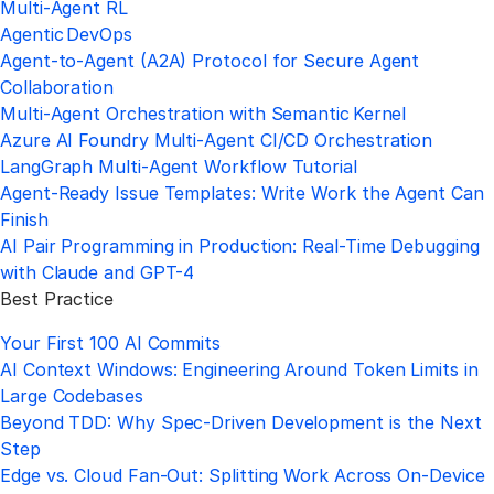
Multi‑Agent RL
Agentic DevOps
Agent‑to‑Agent (A2A) Protocol for Secure Agent
Collaboration
Multi‑Agent Orchestration with Semantic Kernel
Azure AI Foundry Multi‑Agent CI/CD Orchestration
LangGraph Multi‑Agent Workflow Tutorial
Agent-Ready Issue Templates: Write Work the Agent Can
Finish
AI Pair Programming in Production: Real-Time Debugging
with Claude and GPT-4
Best Practice
Your First 100 AI Commits
AI Context Windows: Engineering Around Token Limits in
Large Codebases
Beyond TDD: Why Spec-Driven Development is the Next
Step
Edge vs. Cloud Fan-Out: Splitting Work Across On-Device