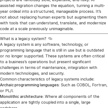
assisted migration changes the equation, turning a multi-
year ordeal into a structured, manageable process. It’s
not about replacing human experts but augmenting them
with tools that can understand, translate, and modernize
code at a scale previously unimaginable.
What is a legacy system?
Link to this section
A legacy system is any software, technology, or
programming language that is still in use but is outdated
or no longer supported. These systems are often critical
to a business’s operations but present significant
challenges in terms of maintenance, integration with
modern technologies, and security.
Common characteristics of legacy systems include:
Archaic programming languages:
Such as COBOL, Fortran,
or PL/I.
Monolithic architecture:
Where all components of the
application are tightly coupled into a single, large