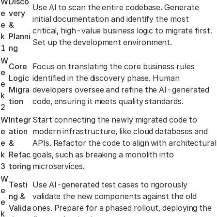
W
Disco
Use AI to scan the entire codebase. Generate
e
very
initial documentation and identify the most
e
&
critical, high-value business logic to migrate first.
k
Planni
Set up the development environment.
1
ng
W
Core
Focus on translating the core business rules
e
Logic
identified in the discovery phase. Human
e
Migra
developers oversee and refine the AI-generated
k
tion
code, ensuring it meets quality standards.
2
W
Integr
Start connecting the newly migrated code to
e
ation
modern infrastructure, like cloud databases and
e
&
APIs. Refactor the code to align with architectural
k
Refac
goals, such as breaking a monolith into
3
toring
microservices.
W
Testi
Use AI-generated test cases to rigorously
e
ng &
validate the new components against the old
e
Valida
ones. Prepare for a phased rollout, deploying the
k