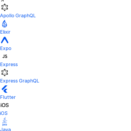
Apollo GraphQL
Elixir
Expo
Express
Express GraphQL
Flutter
iOS
Java