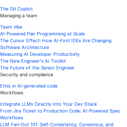
The Git Copilot
Managing a team
Team Vibe
AI-Powered Pair Programming at Scale
The Cursor Effect: How AI-First IDEs Are Changing
Software Architecture
Measuring AI Developer Productivity
The New Engineer's AI Toolkit
The Future of the Senior Engineer
Security and compliance
Ethic in AI-generated code
Workflows
Integrate LLMs Directly into Your Dev Stack
From Jira Ticket to Production Code: AI-Powered Spec
Workflows
LLM Fan-Out 101: Self-Consistency, Consensus, and