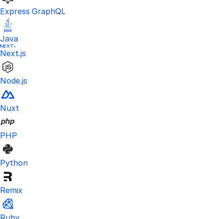
Express GraphQL
Java
Next.js
Node.js
Nuxt
PHP
Python
Remix
Ruby