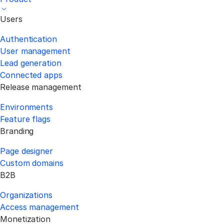
Users
Authentication
User management
Lead generation
Connected apps
Release management
Environments
Feature flags
Branding
Page designer
Custom domains
B2B
Organizations
Access management
Monetization