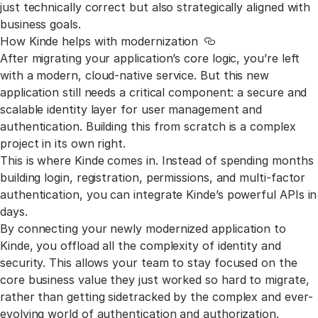
just technically correct but also strategically aligned with
business goals.
How Kinde helps with modernization
Link to this section
After migrating your application’s core logic, you’re left
with a modern, cloud-native service. But this new
application still needs a critical component: a secure and
scalable identity layer for user management and
authentication. Building this from scratch is a complex
project in its own right.
This is where Kinde comes in. Instead of spending months
building login, registration, permissions, and multi-factor
authentication, you can integrate Kinde’s powerful APIs in
days.
By connecting your newly modernized application to
Kinde, you offload all the complexity of identity and
security. This allows your team to stay focused on the
core business value they just worked so hard to migrate,
rather than getting sidetracked by the complex and ever-
evolving world of authentication and authorization.