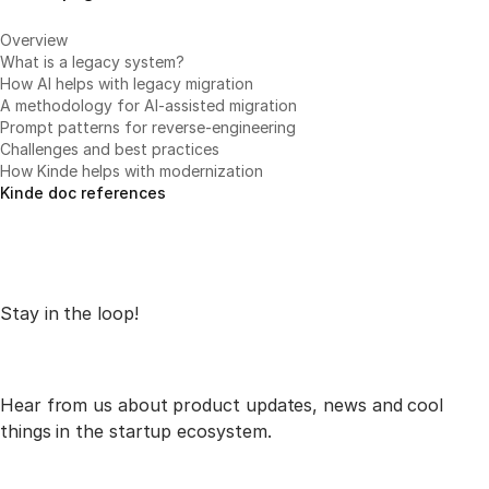
Overview
What is a legacy system?
How AI helps with legacy migration
A methodology for AI-assisted migration
Prompt patterns for reverse-engineering
Challenges and best practices
How Kinde helps with modernization
Kinde doc references
Stay in the loop!
Hear from us about product updates, news and cool
things in the startup ecosystem.