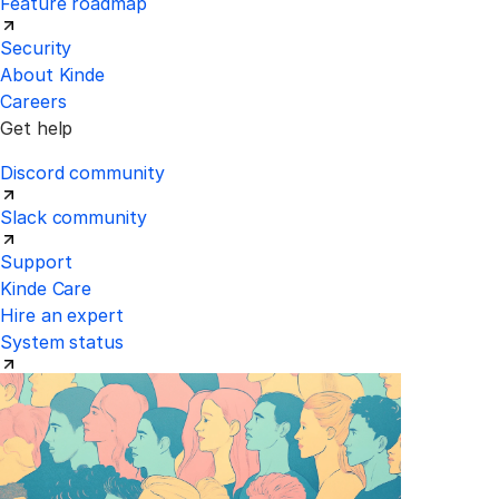
Feature roadmap
Security
About Kinde
Careers
Get help
Discord community
Slack community
Support
Kinde Care
Hire an expert
System status