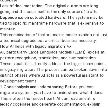
codebase.
Lack of documentation:
The original authors are long
gone, and the code itself is the only source of truth.
Dependence on outdated hardware:
The system may be
tied to specific mainframe hardware that is expensive to
maintain.
This combination of factors makes modernization not just
a technical upgrade but a critical business necessity.
How AI helps with legacy migration
Link to this section
AI, particularly Large Language Models (LLMs), excels at
pattern recognition, translation, and summarization.
These capabilities directly address the biggest pain points
in legacy migration. The process can be broken down into
distinct phases where AI acts as a powerful assistant to
development teams.
1. Code analysis and understanding
Before you can
migrate a system, you have to understand what it does.
This is often the hardest part. AI can read an entire
legacy codebase and generate documentation, explain