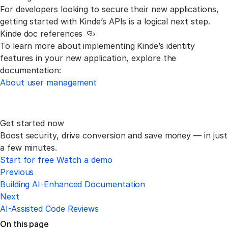
For developers looking to secure their new applications,
getting started with Kinde’s APIs is a logical next step.
Kinde doc references
Link to this section
To learn more about implementing Kinde’s identity
features in your new application, explore the
documentation:
About user management
Get started now
Boost security, drive conversion and save money —
in just
a few minutes.
Start for free
Watch a demo
Previous
Building AI-Enhanced Documentation
Next
AI-Assisted Code Reviews
On this page