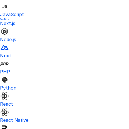
JavaScript
Next.js
Node.js
Nuxt
PHP
Python
React
React Native