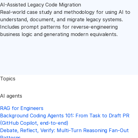
AI-Assisted Legacy Code Migration
Real-world case study and methodology for using AI to
understand, document, and migrate legacy systems.
Includes prompt patterns for reverse-engineering
business logic and generating modern equivalents.
Topics
AI agents
RAG for Engineers
Background Coding Agents 101: From Task to Draft PR
(GitHub Copilot, end-to-end)
Debate, Reflect, Verify: Multi-Turn Reasoning Fan-Out
Patterns