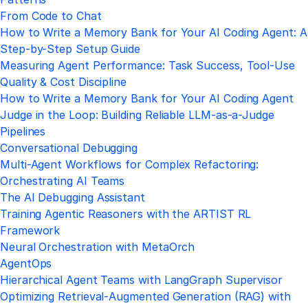
From Code to Chat
How to Write a Memory Bank for Your AI Coding Agent: A
Step-by-Step Setup Guide
Measuring Agent Performance: Task Success, Tool-Use
Quality & Cost Discipline
How to Write a Memory Bank for Your AI Coding Agent
Judge in the Loop: Building Reliable LLM-as-a-Judge
Pipelines
Conversational Debugging
Multi-Agent Workflows for Complex Refactoring:
Orchestrating AI Teams
The AI Debugging Assistant
Training Agentic Reasoners with the ARTIST RL
Framework
Neural Orchestration with MetaOrch
AgentOps
Hierarchical Agent Teams with LangGraph Supervisor
Optimizing Retrieval‑Augmented Generation (RAG) with