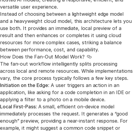
versatile user experience.
Instead of choosing between a lightweight edge model
and a heavyweight cloud model, this architecture lets you
use both. It provides an immediate, local preview of a
result and then enhances or completes it using cloud
resources for more complex cases, striking a balance
between performance, cost, and capability.
How Does the Fan-Out Model Work?
Link to this section
The fan-out workflow intelligently splits processing
across local and remote resources. While implementations
vary, the core process typically follows a few key steps.
Initiation on the Edge
: A user triggers an action in an
application, like asking for a code completion in an IDE or
applying a filter to a photo on a mobile device.
Local First-Pass
: A small, efficient on-device model
immediately processes the request. It generates a “good
enough” preview, providing a near-instant response. For
example, it might suggest a common code snippet or