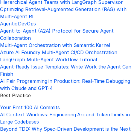
Hierarchical Agent Teams with LangGraph Supervisor
Optimizing Retrieval‑Augmented Generation (RAG) with
Multi‑Agent RL
Agentic DevOps
Agent‑to‑Agent (A2A) Protocol for Secure Agent
Collaboration
Multi‑Agent Orchestration with Semantic Kernel
Azure AI Foundry Multi‑Agent CI/CD Orchestration
LangGraph Multi‑Agent Workflow Tutorial
Agent-Ready Issue Templates: Write Work the Agent Can
Finish
AI Pair Programming in Production: Real-Time Debugging
with Claude and GPT-4
Best Practice
Your First 100 AI Commits
AI Context Windows: Engineering Around Token Limits in
Large Codebases
Beyond TDD: Why Spec-Driven Development is the Next