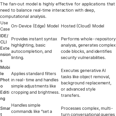
Link to th
The fan-out model is highly effective for applications that
need to balance real-time interaction with deep,
computational analysis.
Use
On-Device (Edge) Model
Hosted (Cloud) Model
Case
IDE/
Provides instant syntax
Performs whole-repository
CLI
highlighting, basic
analysis, generates complex
Exte
autocompletion, and
code blocks, and identifies
nsion
linting.
security vulnerabilities.
s
Mobi
Executes generative AI
le
Applies standard filters
tasks like object removal,
Phot
in real-time and handles
background replacement,
o
simple adjustments like
or advanced style
Editi
cropping and brightness.
transfers.
ng
Handles simple
Smar
Processes complex, multi-
commands like “set a
t
turn conversational queries