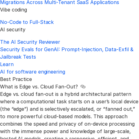
Migrations Across Multi-Tenant SaaS Applications
Vibe coding
No‑Code to Full‑Stack
AI security
The AI Security Reviewer
Security Evals for GenAI: Prompt-Injection, Data-Exfil &
Jailbreak Tests
Learn
AI for software engineering
Best Practice
What is Edge vs. Cloud Fan-Out?
Link to this section
Edge vs. cloud fan-out is a hybrid architectural pattern
where a computational task starts on a user’s local device
(the “edge”) and is selectively escalated, or “fanned out,”
to more powerful cloud-based models. This approach
combines the speed and privacy of on-device processing
with the immense power and knowledge of large-scale,
hosted AI models, creating a responsive, efficient, and