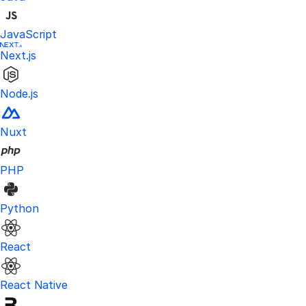
JavaScript
Next.js
Node.js
Nuxt
PHP
Python
React
React Native