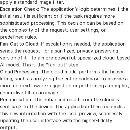
apply a standard image filter.
Escalation Check
: The application’s logic determines if the
initial result is sufficient or if the task requires more
sophisticated processing. This decision can be based on
the complexity of the request, user settings, or
predefined rules.
Fan-Out to Cloud
: If escalation is needed, the application
sends the request—or a sanitized, privacy-preserving
version of it—to a more powerful, specialized cloud-based
AI model. This is the “fan-out” step.
Cloud Processing
: The cloud model performs the heavy
lifting, such as analyzing the entire codebase to provide a
more context-aware suggestion or performing a complex,
generative fill on an image.
Reconciliation
: The enhanced result from the cloud is
sent back to the device. The application then reconciles
this new information with the local preview, seamlessly
updating the user interface with the higher-fidelity
output.