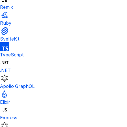
Remix
Ruby
SvelteKit
TypeScript
.NET
Apollo GraphQL
Elixir
Express