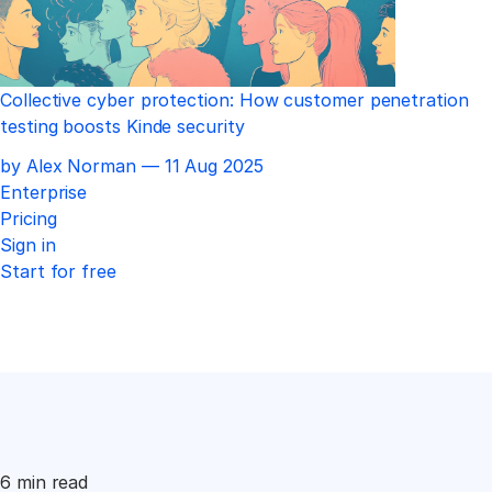
Collective cyber protection: How customer penetration
testing boosts Kinde security
Published
by Alex Norman —
11 Aug 2025
Enterprise
Pricing
Sign in
Start for free
6 min read