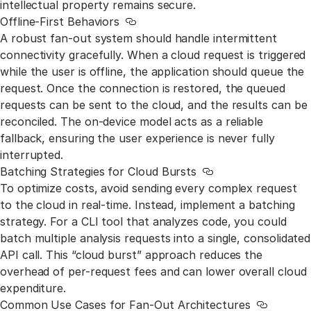
intellectual property remains secure.
Offline-First Behaviors
Link to this section
A robust fan-out system should handle intermittent
connectivity gracefully. When a cloud request is triggered
while the user is offline, the application should queue the
request. Once the connection is restored, the queued
requests can be sent to the cloud, and the results can be
reconciled. The on-device model acts as a reliable
fallback, ensuring the user experience is never fully
interrupted.
Batching Strategies for Cloud Bursts
Link to this section
To optimize costs, avoid sending every complex request
to the cloud in real-time. Instead, implement a batching
strategy. For a CLI tool that analyzes code, you could
batch multiple analysis requests into a single, consolidated
API call. This “cloud burst” approach reduces the
overhead of per-request fees and can lower overall cloud
expenditure.
Common Use Cases for Fan-Out Architectures