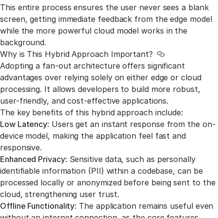
This entire process ensures the user never sees a blank
screen, getting immediate feedback from the edge model
while the more powerful cloud model works in the
background.
Why is This Hybrid Approach Important?
Link to this sec
Adopting a fan-out architecture offers significant
advantages over relying solely on either edge or cloud
processing. It allows developers to build more robust,
user-friendly, and cost-effective applications.
The key benefits of this hybrid approach include:
Low Latency
: Users get an instant response from the on-
device model, making the application feel fast and
responsive.
Enhanced Privacy
: Sensitive data, such as personally
identifiable information (PII) within a codebase, can be
processed locally or anonymized before being sent to the
cloud, strengthening user trust.
Offline Functionality
: The application remains useful even
without an internet connection, as the core features