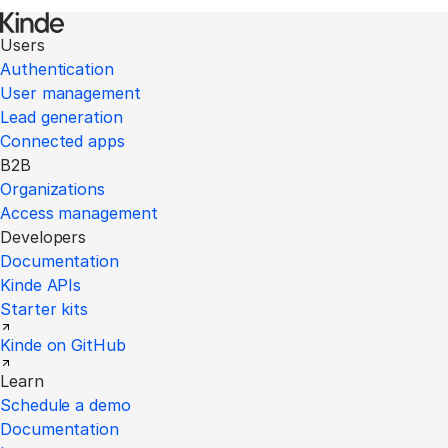
Users
Authentication
User management
Lead generation
Connected apps
B2B
Organizations
Access management
Developers
Documentation
Kinde APIs
Starter kits
Kinde on GitHub
Learn
Schedule a demo
Documentation