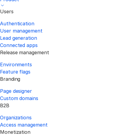
Users
Authentication
User management
Lead generation
Connected apps
Release management
Environments
Feature flags
Branding
Page designer
Custom domains
B2B
Organizations
Access management
Monetization