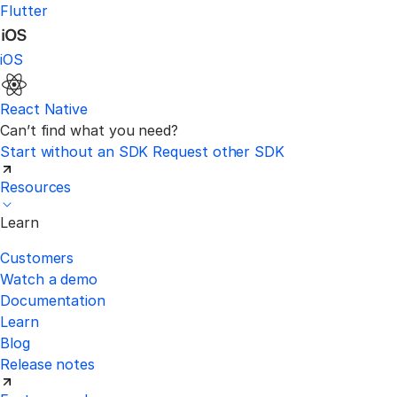
Flutter
iOS
React Native
Can’t find what you need?
Start without an SDK
Request other SDK
Resources
Learn
Customers
Watch a demo
Documentation
Learn
Blog
Release notes