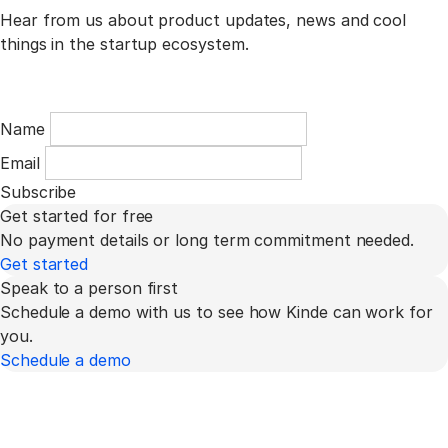
Hear from us about product updates, news and cool
things in the startup ecosystem.
Name
Email
Subscribe
Get started for free
No payment details or long term commitment needed.
Get started
Speak to a person first
Schedule a demo with us to see how Kinde can work for
you.
Schedule a demo