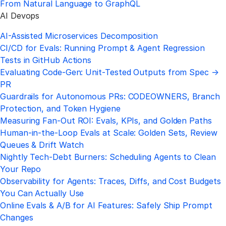
From Natural Language to GraphQL
AI Devops
AI-Assisted Microservices Decomposition
CI/CD for Evals: Running Prompt & Agent Regression
Tests in GitHub Actions
Evaluating Code-Gen: Unit-Tested Outputs from Spec →
PR
Guardrails for Autonomous PRs: CODEOWNERS, Branch
Protection, and Token Hygiene
Measuring Fan-Out ROI: Evals, KPIs, and Golden Paths
Human-in-the-Loop Evals at Scale: Golden Sets, Review
Queues & Drift Watch
Nightly Tech-Debt Burners: Scheduling Agents to Clean
Your Repo
Observability for Agents: Traces, Diffs, and Cost Budgets
You Can Actually Use
Online Evals & A/B for AI Features: Safely Ship Prompt
Changes