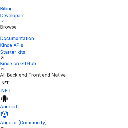
Billing
Developers
Browse
Documentation
Kinde APIs
Starter kits
Kinde on GitHub
All
Back end
Front end
Native
.NET
Android
Visit the unofficial Kinde Angular S
Angular
(Community)