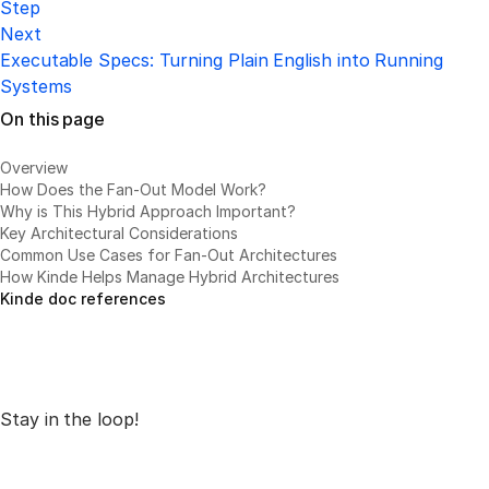
Step
Next
Executable Specs: Turning Plain English into Running
Systems
On this page
Overview
How Does the Fan-Out Model Work?
Why is This Hybrid Approach Important?
Key Architectural Considerations
Common Use Cases for Fan-Out Architectures
How Kinde Helps Manage Hybrid Architectures
Kinde doc references
Stay in the loop!