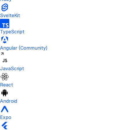
SvelteKit
TypeScript
Visit the unofficial Kinde Angular S
Angular
(Community)
JavaScript
React
Android
Expo