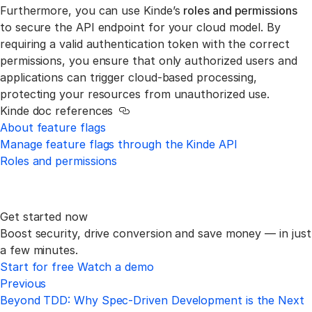
Furthermore, you can use Kinde’s
roles and permissions
to secure the API endpoint for your cloud model. By
requiring a valid authentication token with the correct
permissions, you ensure that only authorized users and
applications can trigger cloud-based processing,
protecting your resources from unauthorized use.
Kinde doc references
Link to this section
About feature flags
Manage feature flags through the Kinde API
Roles and permissions
Get started now
Boost security, drive conversion and save money —
in just
a few minutes.
Start for free
Watch a demo
Previous
Beyond TDD: Why Spec-Driven Development is the Next