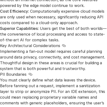
powered by the edge model continue to work.
Cost Efficiency
: Computationally expensive cloud models
are only used when necessary, significantly reducing API
costs compared to a cloud-only approach.
Superior Capabilities
: Users get the best of both worlds—
the convenience of local processing and access to state-
of-the-art AI for complex tasks.
Key Architectural Considerations
Link to this section
Implementing a fan-out model requires careful planning
around data privacy, connectivity, and cost management.
Thoughtful design in these areas is crucial for building a
system that is both powerful and trustworthy.
PII Boundaries
Link to this section
You must clearly define what data leaves the device.
Before fanning out a request, implement a sanitization
layer to strip or anonymize PII. For an IDE extension, this
could mean replacing proprietary variable names and
comments with generic placeholders, ensuring the user’s