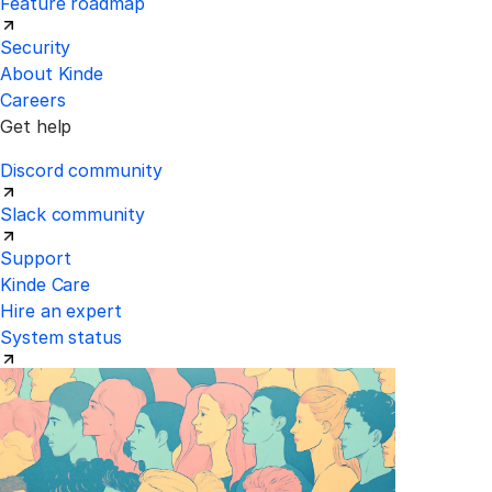
Feature roadmap
Security
About Kinde
Careers
Get help
Discord community
Slack community
Support
Kinde Care
Hire an expert
System status