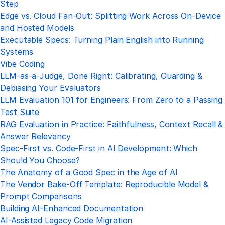
Step
Edge vs. Cloud Fan-Out: Splitting Work Across On-Device
and Hosted Models
Executable Specs: Turning Plain English into Running
Systems
Vibe Coding
LLM-as-a-Judge, Done Right: Calibrating, Guarding &
Debiasing Your Evaluators
LLM Evaluation 101 for Engineers: From Zero to a Passing
Test Suite
RAG Evaluation in Practice: Faithfulness, Context Recall &
Answer Relevancy
Spec-First vs. Code-First in AI Development: Which
Should You Choose?
The Anatomy of a Good Spec in the Age of AI
The Vendor Bake-Off Template: Reproducible Model &
Prompt Comparisons
Building AI-Enhanced Documentation
AI-Assisted Legacy Code Migration