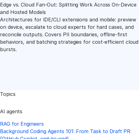
Edge vs. Cloud Fan-Out: Splitting Work Across On-Device
and Hosted Models
Architectures for IDE/CLI extensions and mobile: preview
on device, escalate to cloud experts for hard cases, and
reconcile outputs. Covers PII boundaries, offline-first
behaviors, and batching strategies for cost-efficient cloud
bursts.
Topics
AI agents
RAG for Engineers
Background Coding Agents 101: From Task to Draft PR
(GitHub Copilot, end-to-end)