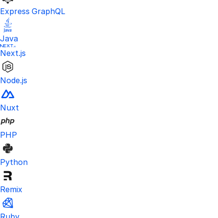
Express GraphQL
Java
Next.js
Node.js
Nuxt
PHP
Python
Remix
Ruby