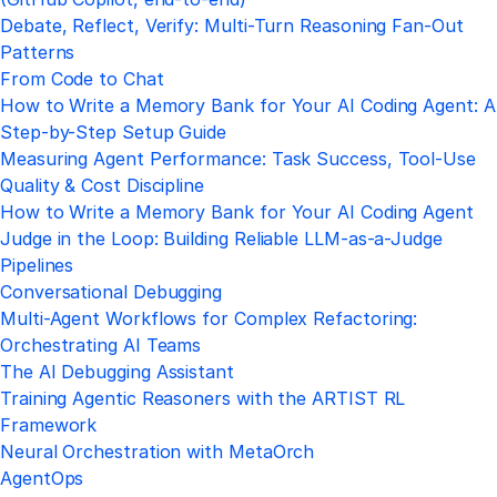
Debate, Reflect, Verify: Multi-Turn Reasoning Fan-Out
Patterns
From Code to Chat
How to Write a Memory Bank for Your AI Coding Agent: A
Step-by-Step Setup Guide
Measuring Agent Performance: Task Success, Tool-Use
Quality & Cost Discipline
How to Write a Memory Bank for Your AI Coding Agent
Judge in the Loop: Building Reliable LLM-as-a-Judge
Pipelines
Conversational Debugging
Multi-Agent Workflows for Complex Refactoring:
Orchestrating AI Teams
The AI Debugging Assistant
Training Agentic Reasoners with the ARTIST RL
Framework
Neural Orchestration with MetaOrch
AgentOps