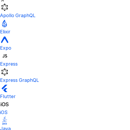
Apollo GraphQL
Elixir
Expo
Express
Express GraphQL
Flutter
iOS
Java