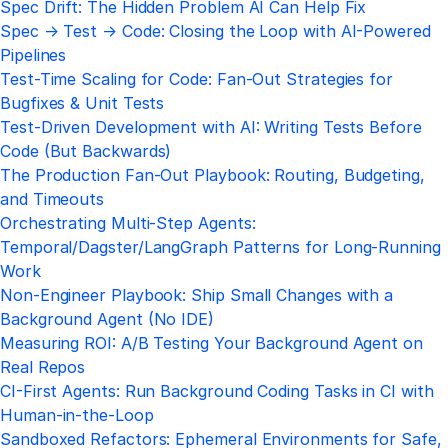
Spec Drift: The Hidden Problem AI Can Help Fix
Spec → Test → Code: Closing the Loop with AI-Powered
Pipelines
Test-Time Scaling for Code: Fan-Out Strategies for
Bugfixes & Unit Tests
Test-Driven Development with AI: Writing Tests Before
Code (But Backwards)
The Production Fan-Out Playbook: Routing, Budgeting,
and Timeouts
Orchestrating Multi-Step Agents:
Temporal/Dagster/LangGraph Patterns for Long-Running
Work
Non-Engineer Playbook: Ship Small Changes with a
Background Agent (No IDE)
Measuring ROI: A/B Testing Your Background Agent on
Real Repos
CI-First Agents: Run Background Coding Tasks in CI with
Human-in-the-Loop
Sandboxed Refactors: Ephemeral Environments for Safe,