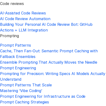
Code reviews
AI-Assisted Code Reviews
AI Code Review Automation
Building Your Personal AI Code Review Bot: GitHub
Actions + LLM Integration
Prompting
Prompt Patterns
Cache, Then Fan-Out: Semantic Prompt Caching with
Fallback Ensembles
Ensemble Prompting That Actually Moves the Needle
Prompt Engineering
Prompting for Precision: Writing Specs AI Models Actually
Understand
Prompt Patterns That Scale
Mastering ‘Vibe Coding’
Prompt Engineering for Infrastructure as Code
Prompt Caching Strategies