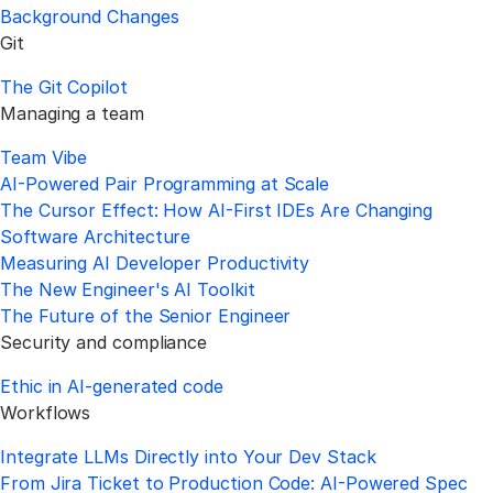
Background Changes
Git
The Git Copilot
Managing a team
Team Vibe
AI-Powered Pair Programming at Scale
The Cursor Effect: How AI-First IDEs Are Changing
Software Architecture
Measuring AI Developer Productivity
The New Engineer's AI Toolkit
The Future of the Senior Engineer
Security and compliance
Ethic in AI-generated code
Workflows
Integrate LLMs Directly into Your Dev Stack
From Jira Ticket to Production Code: AI-Powered Spec