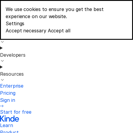
We use cookies to ensure you get the best
Learn
experience on our website.
Menu
Consent banner options
Settings
Accept necessary
Accept all
Product
Developers
Resources
Enterprise
Pricing
Sign in
Start for free
Learn
Product