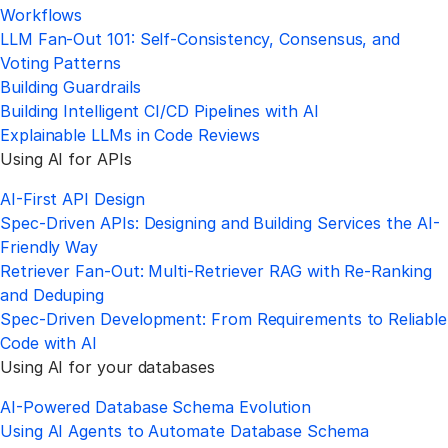
Workflows
LLM Fan-Out 101: Self-Consistency, Consensus, and
Voting Patterns
Building Guardrails
Building Intelligent CI/CD Pipelines with AI
Explainable LLMs in Code Reviews
Using AI for APIs
AI-First API Design
Spec-Driven APIs: Designing and Building Services the AI-
Friendly Way
Retriever Fan-Out: Multi-Retriever RAG with Re-Ranking
and Deduping
Spec-Driven Development: From Requirements to Reliable
Code with AI
Using AI for your databases
AI-Powered Database Schema Evolution
Using AI Agents to Automate Database Schema