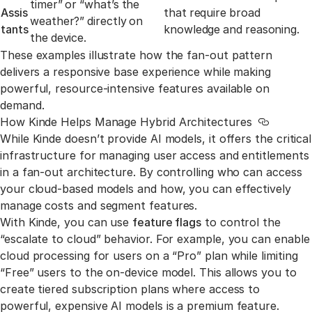
timer” or “what’s the
Assis
that require broad
weather?” directly on
tants
knowledge and reasoning.
the device.
These examples illustrate how the fan-out pattern
delivers a responsive base experience while making
powerful, resource-intensive features available on
demand.
How Kinde Helps Manage Hybrid Architectures
Link to t
While Kinde doesn’t provide AI models, it offers the critical
infrastructure for managing user access and entitlements
in a fan-out architecture. By controlling who can access
your cloud-based models and how, you can effectively
manage costs and segment features.
With Kinde, you can use
feature flags
to control the
“escalate to cloud” behavior. For example, you can enable
cloud processing for users on a “Pro” plan while limiting
“Free” users to the on-device model. This allows you to
create tiered subscription plans where access to
powerful, expensive AI models is a premium feature.