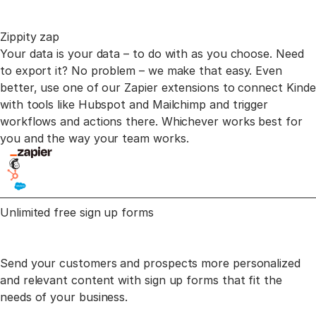
Zippity zap
Your data is your data – to do with as you choose. Need
to export it? No problem – we make that easy.
Even
better, use one of our Zapier extensions to connect Kinde
with tools like Hubspot and Mailchimp
and trigger
workflows and actions there. Whichever works best for
you and the way your team works.
Unlimited free sign
up forms
Send your customers and prospects more personalized
and relevant content
with sign up forms that fit the
needs of your business.