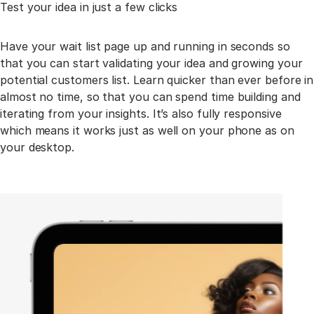
Test your idea in just a few clicks
Have your wait list page up and running in seconds so
that you can start validating your idea and
growing your
potential customers list. Learn quicker than ever before in
almost no time, so that you
can spend time building and
iterating from your insights. It’s also fully responsive
which means it
works just as well on your phone as on
your desktop.