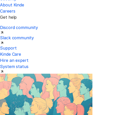
About Kinde
Careers
Get help
Discord community
Slack community
Support
Kinde Care
Hire an expert
System status