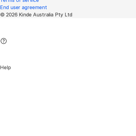
Terms of service
End user agreement
© 2026 Kinde Australia Pty Ltd
Help