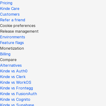
Pricing
Kinde Care
Customers
Refer a friend
Cookie preferences
Release management
Environments
Feature flags
Monetization
Billing
Compare
Alternatives
Kinde vs Auth0
Kinde vs Clerk
Kinde vs WorkOS
Kinde vs Frontegg
Kinde vs FusionAuth
Kinde vs Cognito
Kinde vs Supabase