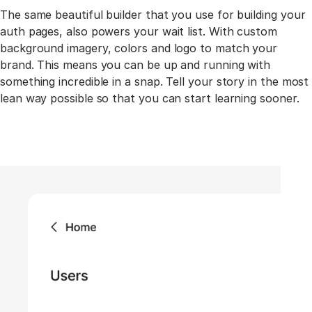
The same beautiful builder that you use for building your
auth pages, also powers your wait list. With custom
background imagery, colors and logo to match your
brand. This means you can be up and running with
something incredible in a snap. Tell your story in the most
lean way possible so that you can start learning sooner.