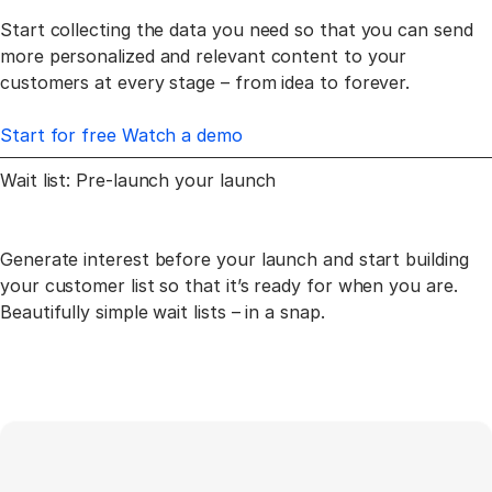
Start collecting the data you need so that you can send
more personalized and relevant content to your
customers at every stage – from idea to forever.
Start for free
Watch a demo
Wait list: Pre-launch
your launch
Generate interest before your launch and start building
your customer list so that
it’s ready for when you are.
Beautifully simple wait lists – in a snap.