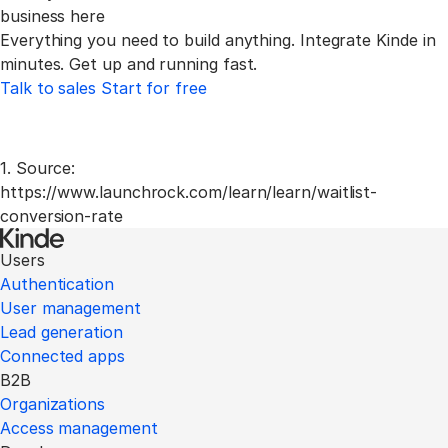
business here
Everything you need to build anything. Integrate Kinde
in
minutes. Get up and running fast.
Talk to sales
Start for free
1. Source:
https://www.launchrock.com/learn/learn/waitlist-
conversion-rate
Users
Authentication
User management
Lead generation
Connected apps
B2B
Organizations
Access management