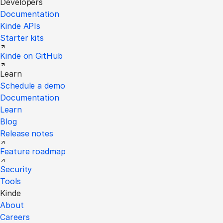
Developers
Documentation
Kinde APIs
Starter kits
Kinde on GitHub
Learn
Schedule a demo
Documentation
Learn
Blog
Release notes
Feature roadmap
Security
Tools
Kinde
About
Careers