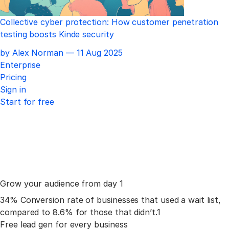
Collective cyber protection: How customer penetration
testing boosts Kinde security
Published
by Alex Norman —
11 Aug 2025
Enterprise
Pricing
Sign in
Start for free
Grow your
audience
from day 1
34%
Conversion rate of businesses that used a wait list,
compared to 8.6% for those that didn’t.
1
Free lead gen for
every business