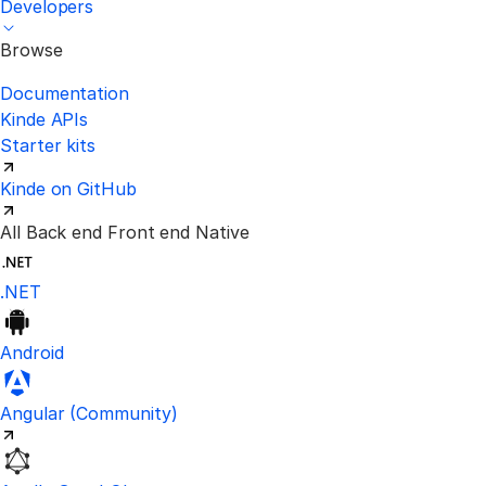
Developers
Browse
Documentation
Kinde APIs
Starter kits
Kinde on GitHub
All
Back end
Front end
Native
.NET
Android
Visit the unofficial Kinde Angular S
Angular
(Community)