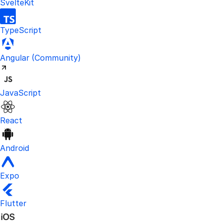
SvelteKit
TypeScript
Visit the unofficial Kinde Angular S
Angular
(Community)
JavaScript
React
Android
Expo
Flutter