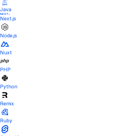
Java
Next.js
Node.js
Nuxt
PHP
Python
Remix
Ruby