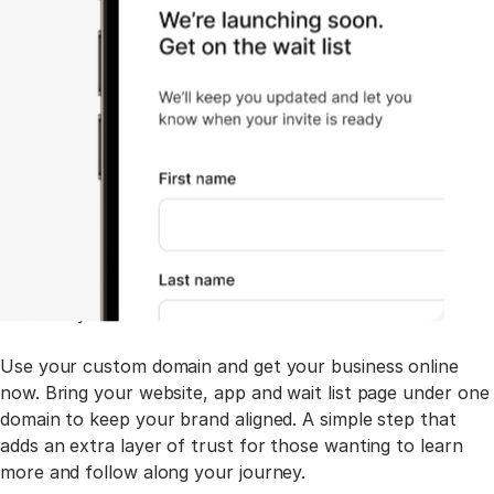
Back-office tools to manage your business
Connect your domain
Use your custom domain and get your business online
now. Bring your website, app and wait list page under one
domain to keep your brand aligned. A simple step that
adds an extra layer of trust for those wanting to learn
more and follow along your journey.