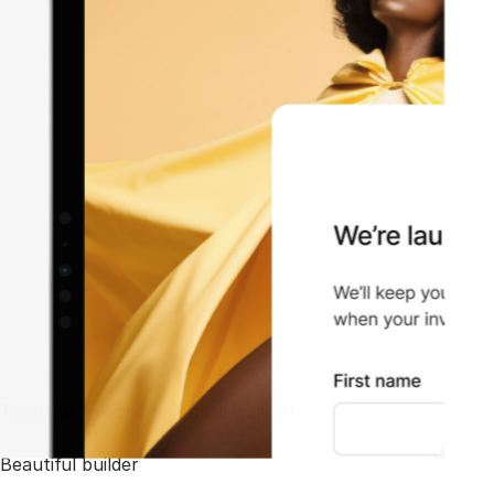
Tools for building beautiful wait lists
Beautiful builder