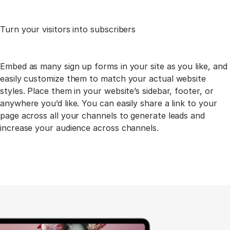
Turn your visitors into
subscribers
Embed as many sign up forms in your site as you like, and
easily customize them to match your actual
website
styles. Place them in your website’s sidebar, footer, or
anywhere you’d like. You can easily share a
link to your
page across all your channels to generate leads and
increase your audience across channels.