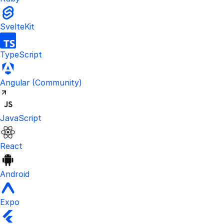
SvelteKit
TypeScript
Visit the unofficial Kinde Angular S
Angular
(Community)
JavaScript
React
Android
Expo