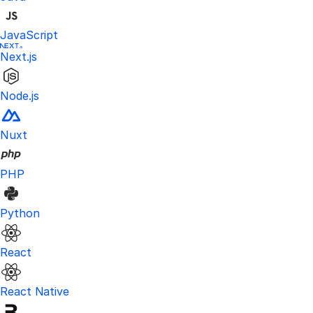
JavaScript
Next.js
Node.js
Nuxt
PHP
Python
React
React Native