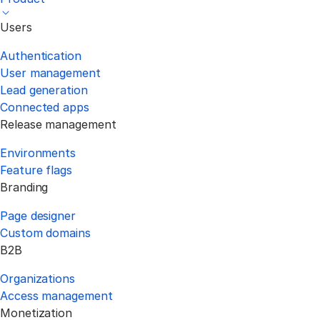
Users
Authentication
User management
Lead generation
Connected apps
Release management
Environments
Feature flags
Branding
Page designer
Custom domains
B2B
Organizations
Access management
Monetization