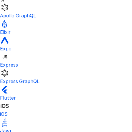
Apollo GraphQL
Elixir
Expo
Express
Express GraphQL
Flutter
iOS
Java