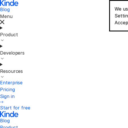
We us
Blog
Conse
Setti
Menu
Accep
Product
Developers
Resources
Enterprise
Pricing
Sign in
Start for free
Blog
Product