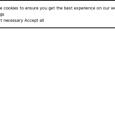
e cookies to ensure you get the best experience on our we
nt banner options
ngs
t necessary
Accept all