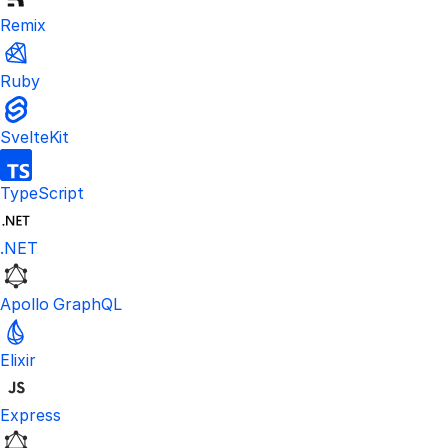
Remix
Ruby
SvelteKit
TypeScript
.NET
Apollo GraphQL
Elixir
Express