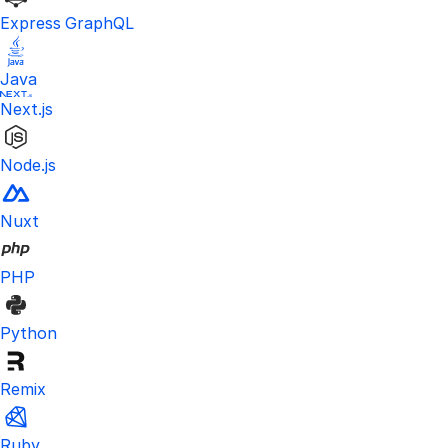
Express GraphQL
Java
Next.js
Node.js
Nuxt
PHP
Python
Remix
Ruby