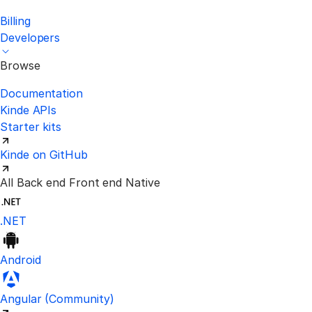
Billing
Developers
Browse
Documentation
Kinde APIs
Starter kits
Kinde on GitHub
All
Back end
Front end
Native
.NET
Android
Visit the unofficial Kinde Angular S
Angular
(Community)