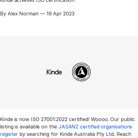
Published
By Alex Norman —
19 Apr 2023
Kinde is now ISO 27001:2022 certified! Woooo. Our public
listing is available on the
JASANZ certified organisations
register
by searching for Kinde Australia Pty Ltd. Reach