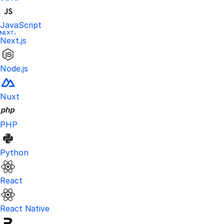
JavaScript
Next.js
Node.js
Nuxt
PHP
Python
React
React Native