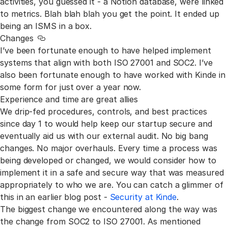
activities, you guessed it - a Notion database, were linked
to metrics. Blah blah blah you get the point. It ended up
being an ISMS in a box.
Changes
Link to this section
I’ve been fortunate enough to have helped implement
systems that align with both ISO 27001 and SOC2. I’ve
also been fortunate enough to have worked with Kinde in
some form for just over a year now.
Experience and time are great allies
We drip-fed procedures, controls, and best practices
since day 1 to would help keep our startup secure and
eventually aid us with our external audit. No big bang
changes. No major overhauls. Every time a process was
being developed or changed, we would consider how to
implement it in a safe and secure way that was measured
appropriately to who we are. You can catch a glimmer of
this in an earlier blog post -
Security at Kinde
.
The biggest change we encountered along the way was
the change from SOC2 to ISO 27001. As mentioned