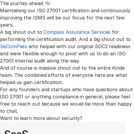
The journey ahead
Link to this section
Maintaining our ISO 27001 certification and continuously
improving the ISMS will be our focus for the next few
years.
A big shout out to
Compass Assurance Services
for
performing the certification audit. And a big shout out to
SeComPass
who helped with our original SOC2 readiness
and were flexible enough to pivot with us to do an ISO
27001 internal audit along the way.
And of course a massive shout out to the entire Kinde
team. The combined efforts of everyone here are what
helped us gain certification.
For any founders and startups who have questions about
ISO 27001 or anything compliance in general, please feel
free to reach out because we would be more than happy
to chat.
Want to learn more about security?
All Want to learn more about security? learn articles