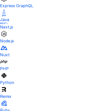
Express GraphQL
Java
Next.js
Node.js
Nuxt
PHP
Python
Remix
Ruby