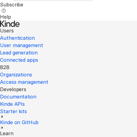
Subscribe
Help
Users
Authentication
User management
Lead generation
Connected apps
B2B
Organizations
Access management
Developers
Documentation
Kinde APIs
Starter kits
Kinde on GitHub
Learn