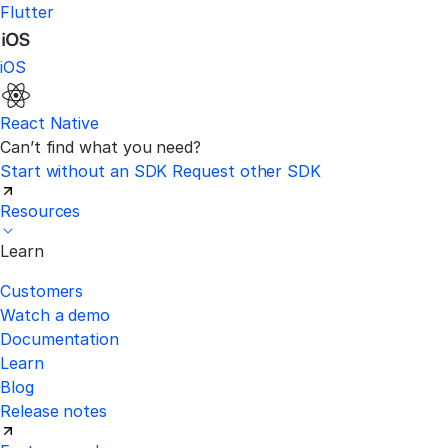
Flutter
iOS
React Native
Can’t find what you need?
Start without an SDK
Request other SDK
Resources
Learn
Customers
Watch a demo
Documentation
Learn
Blog
Release notes