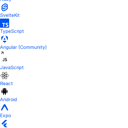
SvelteKit
TypeScript
Visit the unofficial Kinde Angular S
Angular
(Community)
JavaScript
React
Android
Expo