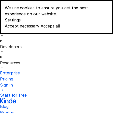
We use cookies to ensure you get the best
Blog
experience on our website.
Menu
Consent banner options
Settings
Accept necessary
Accept all
Product
Developers
Resources
Enterprise
Pricing
Sign in
Start for free
Blog
Product