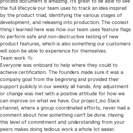
process document is amazing. It’s great to be able to see
the full lifecycle our team uses to track an idea inspired
by the product triad, identifying the various stages of
development, and releasing into production. The coolest
thing I learned here was how our team uses feature flags
to perform safe and non-destructive testing of new
product features, which is also something our customers
will soon be able to experience for themselves.
Team work
Link to this section
Everyone was onboard to help where they could to
achieve certification. The founders made sure it was a
company goal from the beginning and provided their
support publicly in our weekly all hands. Any adjustment
or change was met with a positive attitude for how we
can improve on what we have. Our project_iso Slack
channel, where a group coordinated efforts, never had a
comment about how something can’t be done. Having
this level of commitment and understanding from your
peers makes doing tedious work a whole lot easier.