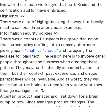
line with the remote work style that both Kinde and the
certification auditor have embraced.
Highlights
Link to this section
There were a lot of highlights along the way, but I really
need to call out three anonymous examples.
Information security policies
Link to this section
There was a cohort of suspects in a group discussion
that turned policy drafting into a comedy afternoon
picking apart
“shall” vs “should”
and foregoing the
legalese for plain text. The lesson here is to involve other
people throughout the business when creating these
policies. They may not be directly impacted by some of
them, but their context, past experience, and unique
perspectives will be invaluable. And at worst, they will
make fun of the boring text and keep you on your toes.
Change management
Link to this section
A certain product manager and I sat down for a brain
dump of how Kinde manages product changes. The