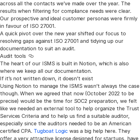
across all the contacts we’ve made over the year. The
results when filtering for compliance needs were clear.
Our prospective and ideal customer personas were firmly
in favour of ISO 27001.
A quick pivot over the new year shifted our focus to
resolving gaps against ISO 27001 and tidying up our
documentation to suit an audit.
Audit tools
Link to this section
The heart of our ISMS is built in Notion, which is also
where we keep all our documentation.
If it’s not written down, it doesn’t exist
Using Notion to manage the ISMS wasn’t always the case
though. When we agreed that now (October 2022 to be
precise) would be the time for SOC2 preparation, we felt
like we needed an external tool to help organize the Trust
Services Criteria and to help us find a suitable auditor,
especially since the auditors needed to be an American
certified CPA.
Tugboat Logic
was a big help here. They
offer a very attractive license designed for startups, have