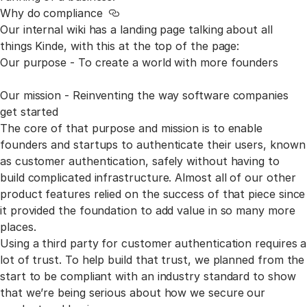
Why do compliance
Link to this section
Our internal wiki has a landing page talking about all
things Kinde, with this at the top of the page:
Our purpose - To create a world with more founders
Our mission - Reinventing the way software companies
get started
The core of that purpose and mission is to enable
founders and startups to authenticate their users, known
as customer authentication, safely without having to
build complicated infrastructure. Almost all of our other
product features relied on the success of that piece since
it provided the foundation to add value in so many more
places.
Using a third party for customer authentication requires a
lot
of trust. To help build that trust, we planned from the
start to be compliant with an industry standard to show
that we’re being serious about how we secure our