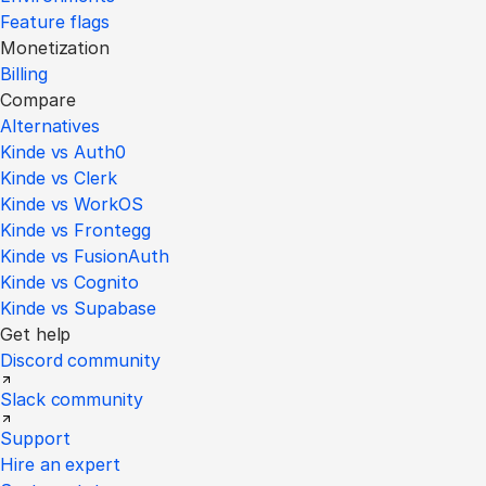
Feature flags
Monetization
Billing
Compare
Alternatives
Kinde vs Auth0
Kinde vs Clerk
Kinde vs WorkOS
Kinde vs Frontegg
Kinde vs FusionAuth
Kinde vs Cognito
Kinde vs Supabase
Get help
Discord community
Slack community
Support
Hire an expert