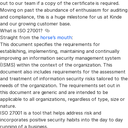
out to our team if a copy of the certificate is required.
Moving on past the abundance of enthusiasm for auditing
and compliance, this is a huge milestone for us at Kinde
and our growing customer base.
What is ISO 27001?
Link to this section
Straight from the
horse’s mouth
:
This document specifies the requirements for
establishing, implementing, maintaining and continually
improving an information security management system
(ISMS) within the context of the organization. This
document also includes requirements for the assessment
and treatment of information security risks tailored to the
needs of the organization. The requirements set out in
this document are generic and are intended to be
applicable to all organizations, regardless of type, size or
nature.
ISO 27001 is a tool that helps address risk and
incorporates positive security habits into the day to day
running of a business.