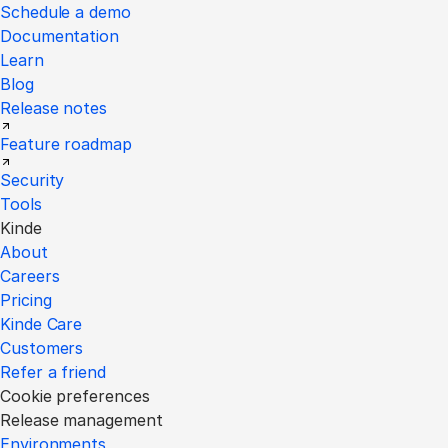
Schedule a demo
Documentation
Learn
Blog
Release notes
Feature roadmap
Security
Tools
Kinde
About
Careers
Pricing
Kinde Care
Customers
Refer a friend
Cookie preferences
Release management
Environments