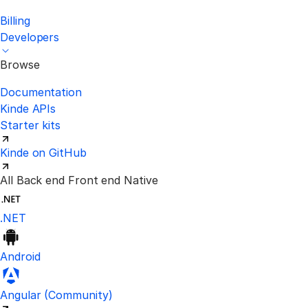
Billing
Developers
Browse
Documentation
Kinde APIs
Starter kits
Kinde on GitHub
All
Back end
Front end
Native
.NET
Android
Visit the unofficial Kinde Angular S
Angular
(Community)