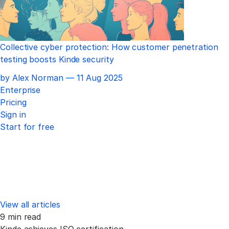
Collective cyber protection: How customer penetration
testing boosts Kinde security
Published
by Alex Norman —
11 Aug 2025
Enterprise
Pricing
Sign in
Start for free
View all articles
9 min read
Kinde achieves ISO certification