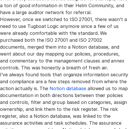
a ton of good information in their Helm Community, and
have a large auditor network for referral.
However, once we switched to ISO 27001, there wasn’t a
need to use Tugboat Logic anymore since a few of us
were already comfortable with the standard. We
purchased both the ISO 27001 and ISO 27002
documents, merged them into a Notion database, and
went about our day mapping our policies, procedures,
and commentary to the management clauses and annex
controls. This was honestly a breath of fresh air.
I’ve always found tools that organize information security
and compliance are a few steps removed from where the
action actually is. The
Notion database
allowed us to map
documentation in both directions between their policies
and controls, filter and group based on categories, assign
ownership, and link them to the risk register. The risk
register, also a Notion database, was linked to the
assurance activities and task schedules. The assurance