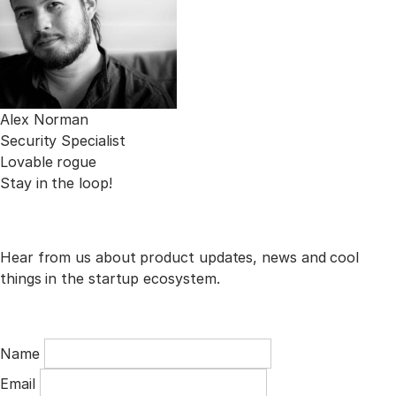
Alex Norman
Security Specialist
Lovable rogue
Stay in the loop!
Hear from us about product updates, news and cool
things in the startup ecosystem.
Name
Email