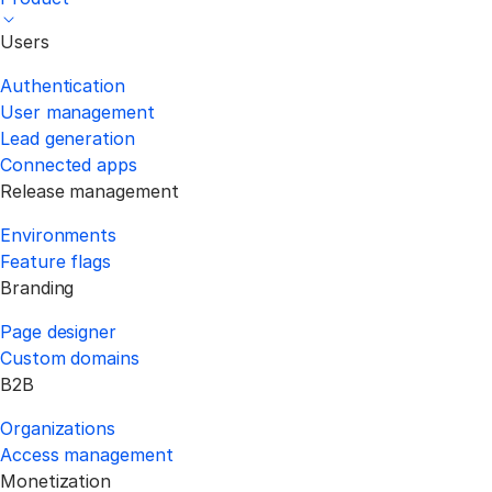
Users
Authentication
User management
Lead generation
Connected apps
Release management
Environments
Feature flags
Branding
Page designer
Custom domains
B2B
Organizations
Access management
Monetization