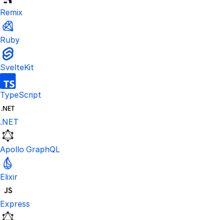
Remix
Ruby
SvelteKit
TypeScript
.NET
Apollo GraphQL
Elixir
Express