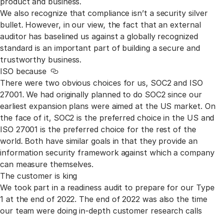
product and business.
We also recognize that compliance isn’t a security silver
bullet. However, in our view, the fact that an external
auditor has baselined us against a globally recognized
standard is an important part of building a secure and
trustworthy business.
ISO because
Link to this section
There were two obvious choices for us, SOC2 and ISO
27001. We had originally planned to do SOC2 since our
earliest expansion plans were aimed at the US market. On
the face of it, SOC2 is the preferred choice in the US and
ISO 27001 is the preferred choice for the rest of the
world. Both have similar goals in that they provide an
information security framework against which a company
can measure themselves.
The customer is king
We took part in a readiness audit to prepare for our Type
1 at the end of 2022. The end of 2022 was also the time
our team were doing in-depth customer research calls