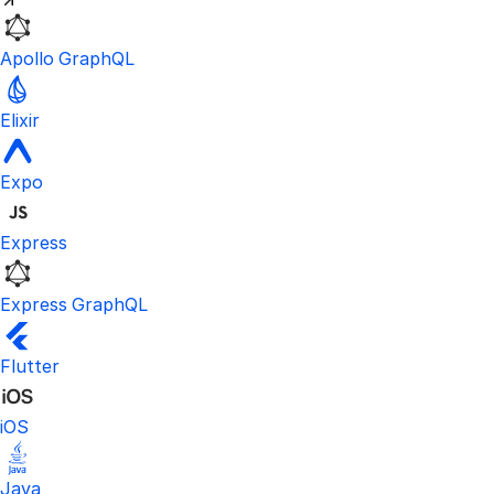
Apollo GraphQL
Elixir
Expo
Express
Express GraphQL
Flutter
iOS
Java