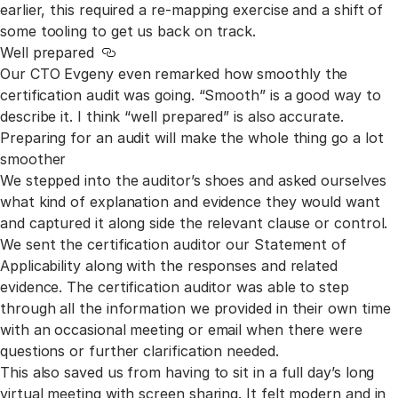
earlier, this required a re-mapping exercise and a shift of
some tooling to get us back on track.
Well prepared
Link to this section
Our CTO Evgeny even remarked how smoothly the
certification audit was going. “Smooth” is a good way to
describe it. I think “well prepared” is also accurate.
Preparing for an audit will make the whole thing go a lot
smoother
We stepped into the auditor’s shoes and asked ourselves
what kind of explanation and evidence they would want
and captured it along side the relevant clause or control.
We sent the certification auditor our Statement of
Applicability along with the responses and related
evidence. The certification auditor was able to step
through all the information we provided in their own time
with an occasional meeting or email when there were
questions or further clarification needed.
This also saved us from having to sit in a full day’s long
virtual meeting with screen sharing. It felt modern and in