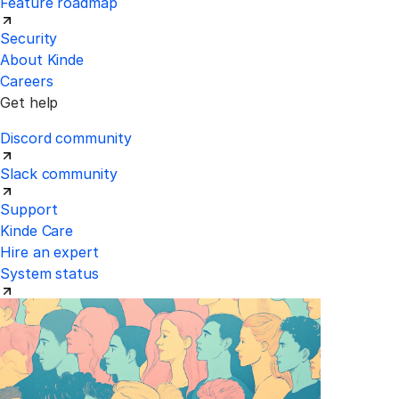
Feature roadmap
Security
About Kinde
Careers
Get help
Discord community
Slack community
Support
Kinde Care
Hire an expert
System status