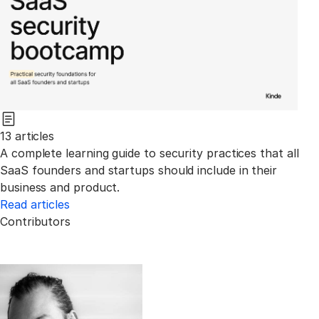
13 articles
A complete learning guide to security practices that all
SaaS founders and startups should include in their
business and product.
Read articles
Contributors